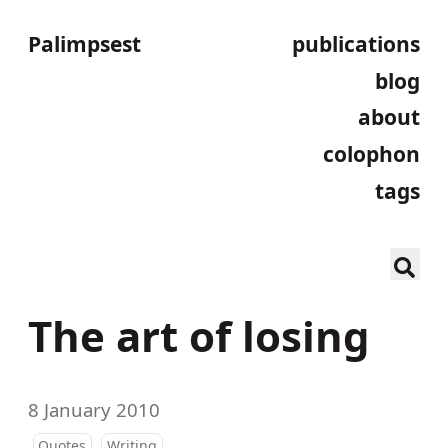
Palimpsest
publications
blog
about
colophon
tags
The art of losing
8 January 2010
Quotes
Writing