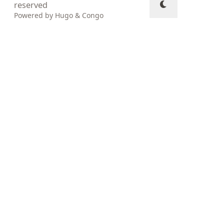
reserved
Powered by
Hugo
&
Congo
↑