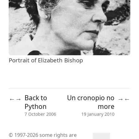
Portrait of Elizabeth Bishop
Back to
Un cronopio no
←
→
→
←
Python
more
7 October 2006
19 January 2010
© 1997-2026
some rights are