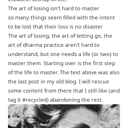
The art of losing isn’t hard to master
so many things seem filled with the intent
to be lost that their loss is no disaster
The art of losing, the art of letting go, the
art of dharma practice aren’t hard to
understand, but one needs a life (or two) to
master them. Starting over is the first step
of the life to master. The text above was also
the last post in my old blog. I will rescue
some content from there that I still like (and
tag it #recycled) abandoning the rest.