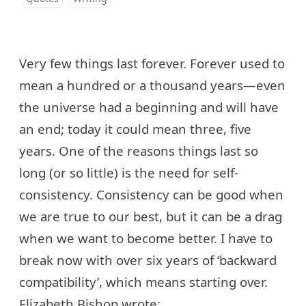
Very few things last forever. Forever used to
mean a hundred or a thousand years—even
the universe had a beginning and will have
an end; today it could mean three, five
years. One of the reasons things last so
long (or so little) is the need for self-
consistency. Consistency can be good when
we are true to our best, but it can be a drag
when we want to become better. I have to
break now with over six years of ‘backward
compatibility’, which means starting over.
Elizabeth Bishop
wrote: