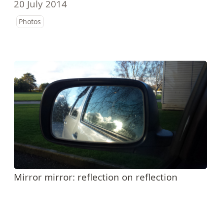
20 July 2014
Photos
Mirror mirror: reflection on reflection