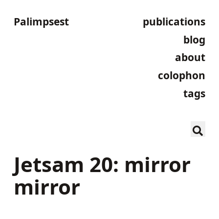
Palimpsest
publications
blog
about
colophon
tags
Jetsam 20: mirror
mirror