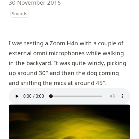
30 November 2016
Sounds
I was testing a Zoom H4n with a couple of
external omni microphones while walking
in the backyard. It was quite windy, picking
up around 30″ and then the dog coming
and sniffing the mics at around 45″.