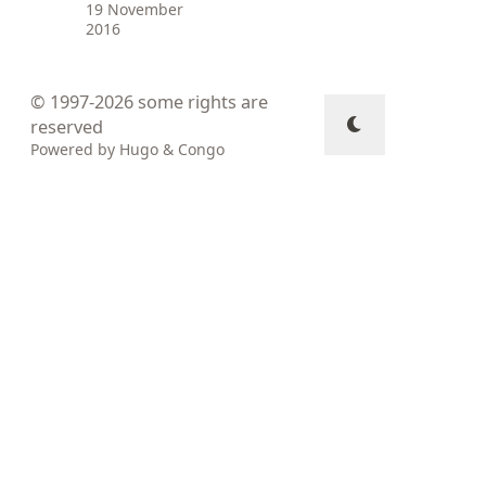
19 November
2016
© 1997-2026
some rights are
reserved
Powered by
Hugo
&
Congo