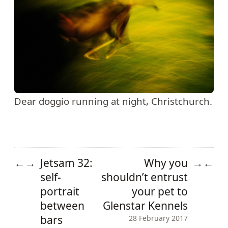
Dear doggio running at night, Christchurch.
Jetsam 32:
Why you
←
→
→
←
self-
shouldn’t entrust
portrait
your pet to
between
Glenstar Kennels
bars
28 February 2017