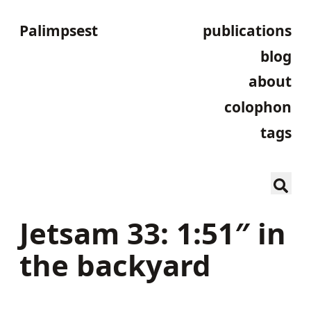
Palimpsest
publications
blog
about
colophon
tags
Jetsam 33: 1:51″ in
the backyard