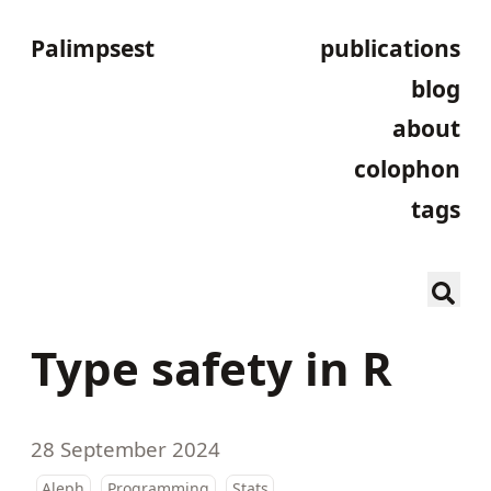
Palimpsest
publications
blog
about
colophon
tags
Type safety in R
28 September 2024
Aleph
Programming
Stats