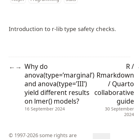
Introduction to
r-lib type safety checks
.
Why do
R /
←
→
anova(type=’marginal’)
Rmarkdown
and anova(type=’III’)
/ Quarto
yield different results
collaborative
on lmer() models?
guide
16 September 2024
30 September
2024
© 1997-2026
some rights are