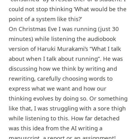
could not stop thinking ‘What would be the
point of a system like this?’
On Christmas Eve I was running (just 30
minutes) while listening the audiobook
version of Haruki Murakami’s “What I talk
about when I talk about running“. He was
discussing how we think by writing and
rewriting, carefully choosing words to
express what we want and how our
thinking evolves by doing so. Or something
like that, I was struggling with a sore thigh
while listening to this. How far detached
was this idea from the AI writing a
manuscript, a report or an assignment!