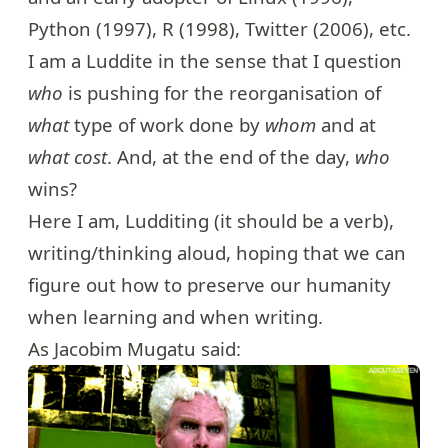
Python (1997), R (1998), Twitter (2006), etc.
I am a Luddite in the sense that I question
who
is pushing for the reorganisation of
what
type of work done by
whom
and at
what cost
. And, at the end of the day,
who
wins?
Here I am, Ludditing (it should be a verb),
writing/thinking aloud, hoping that we can
figure out how to preserve our humanity
when learning and when writing.
As Jacobim Mugatu said: