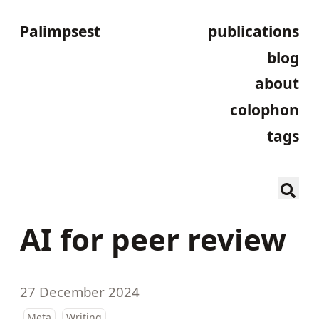
Palimpsest
publications
blog
about
colophon
tags
AI for peer review
27 December 2024
Meta
Writing