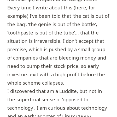
Every time I write about this (
here, for
example
) I’ve been told that ‘the cat is out of
the bag’, ‘the genie is out of the bottle’,
‘toothpaste is out of the tube’… that the
situation is irreversible. I don’t accept that
premise, which is pushed by a small group
of companies that are bleeding money and
need to pump their stock price, so early
investors exit with a high profit before the
whole scheme collapses.
I discovered that am a Luddite, but not in
the superficial sense of ‘opposed to
technology’. I am curious about technology
and an early adopter of Linux (1996),