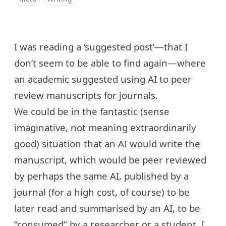
I was reading a ‘suggested post’—that I
don’t seem to be able to find again—where
an academic suggested using AI to peer
review manuscripts for journals.
We could be in the fantastic (sense
imaginative, not meaning extraordinarily
good) situation that an AI would write the
manuscript, which would be peer reviewed
by perhaps the same AI, published by a
journal (for a high cost, of course) to be
later read and summarised by an AI, to be
“consumed” by a researcher or a student. I