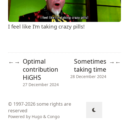
I feel like I’m taking crazy pills!
Optimal
Sometimes
←
→
→
←
contribution
taking time
HiGHS
28 December 2024
27 December 2024
© 1997-2026
some rights are
reserved
Powered by
Hugo
&
Congo