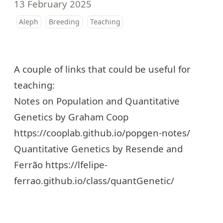
13 February 2025
Aleph
Breeding
Teaching
A couple of links that could be useful for
teaching:
Notes on Population and Quantitative
Genetics by Graham Coop
https://cooplab.github.io/popgen-notes/
Quantitative Genetics by Resende and
Ferrão
https://lfelipe-
ferrao.github.io/class/quantGenetic/