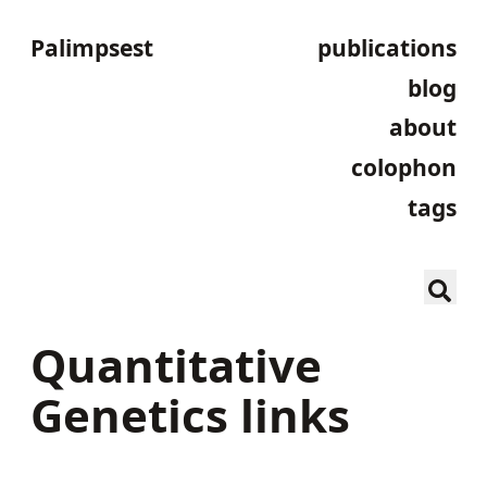
Palimpsest
publications
blog
about
colophon
tags
Quantitative
Genetics links