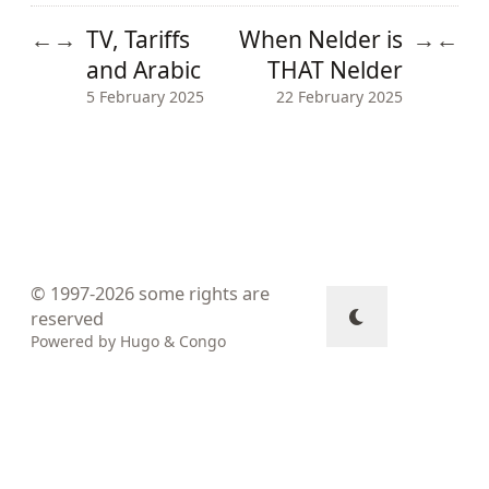
TV, Tariffs
When Nelder is
←
→
→
←
and Arabic
THAT Nelder
5 February 2025
22 February 2025
© 1997-2026
some rights are
reserved
Powered by
Hugo
&
Congo