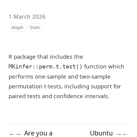
1 March 2026
Aleph
Stats
R package that includes the
function which
MKinfer::perm.t.test()
performs one-sample and two-sample
permutation t-tests, including support for
paired tests and confidence intervals.
Are you a
Ubuntu
←
→
→
←