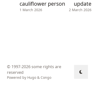
cauliflower person
update
1 March 2026
2 March 2026
© 1997-2026
some rights are
reserved
Powered by
Hugo
&
Congo