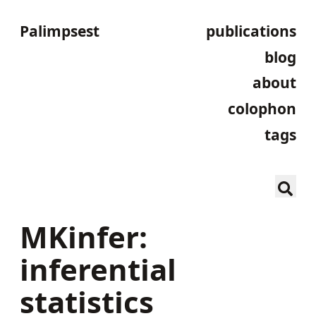
Palimpsest
publications
blog
about
colophon
tags
MKinfer:
inferential
statistics