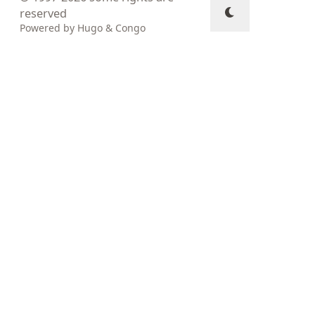
reserved
Powered by
Hugo
&
Congo
↑