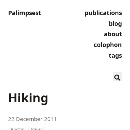
Palimpsest
publications
blog
about
colophon
tags
Hiking
22 December 2011
Photos
Travel