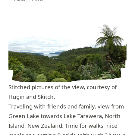
Stitched pictures of the view, courtesy of
Hugin and Skitch.
Traveling with friends and family, view from
Green Lake towards Lake Tarawera
, North
Island, New Zealand. Time for walks, nice