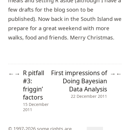
meals and setting R aside (although I have a
few drafts for the blog soon to be
published). Now back in the South Island we
prepare for a great weekend with more
walks, food and friends. Merry Christmas.
R pitfall
First impressions of
←
→
→
←
#3:
Doing Bayesian
friggin’
Data Analysis
factors
22 December 2011
15 December
2011
© 1997-2026
some rights are