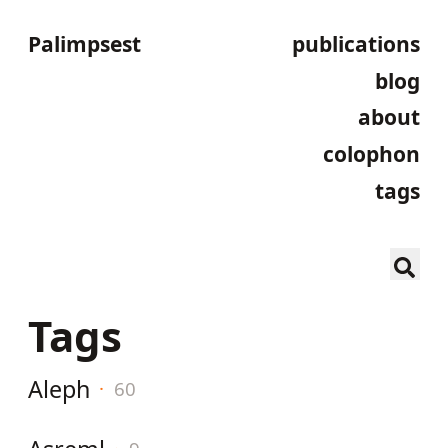
Palimpsest
publications
blog
about
colophon
tags
Tags
Aleph
·
60