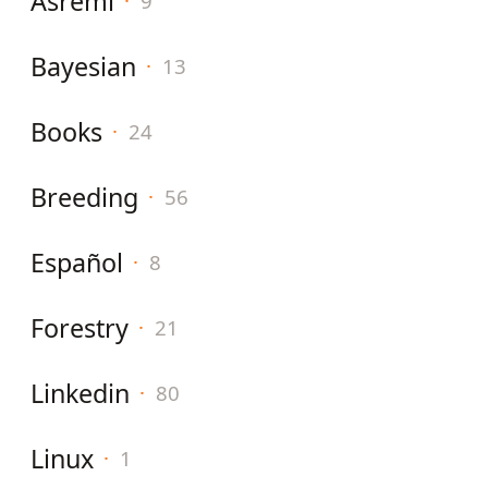
Asreml
·
9
Bayesian
·
13
Books
·
24
Breeding
·
56
Español
·
8
Forestry
·
21
Linkedin
·
80
Linux
·
1