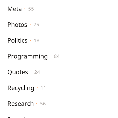
Meta
·
55
Photos
·
75
Politics
·
18
Programming
·
84
Quotes
·
24
Recycling
·
11
Research
·
56