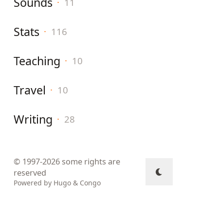
Sounds
·
11
Stats
·
116
Teaching
·
10
Travel
·
10
Writing
·
28
© 1997-2026
some rights are
reserved
Powered by
Hugo
&
Congo