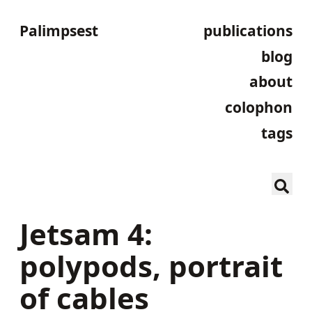
Palimpsest
publications
blog
about
colophon
tags
Jetsam 4:
polypods, portrait
of cables