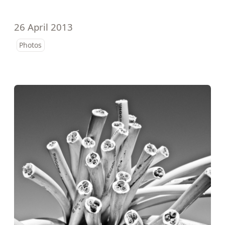
26 April 2013
Photos