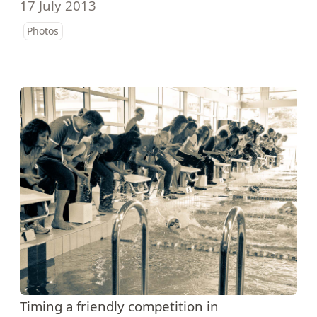
17 July 2013
Photos
Timing a friendly competition in