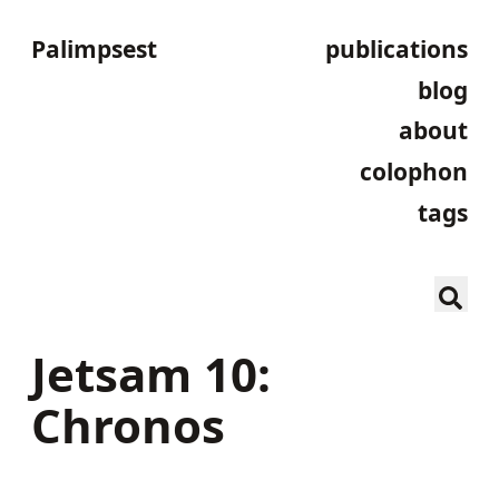
Palimpsest
publications
blog
about
colophon
tags
Jetsam 10:
Chronos