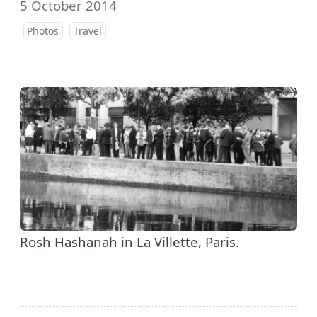
5 October 2014
Photos
Travel
Rosh Hashanah in La Villette, Paris.