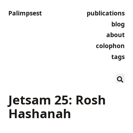
Palimpsest
publications
blog
about
colophon
tags
Jetsam 25: Rosh
Hashanah