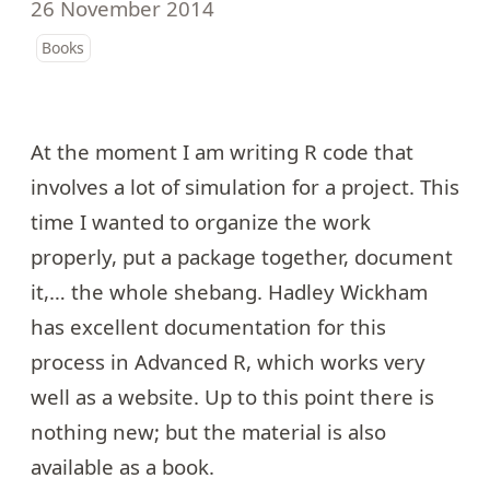
26 November 2014
Books
At the moment I am writing R code that
involves a lot of simulation for a project. This
time I wanted to organize the work
properly, put a package together, document
it,… the whole shebang. Hadley Wickham
has excellent documentation for this
process in
Advanced R
, which works very
well as a website. Up to this point there is
nothing new; but the material is also
available as a book.