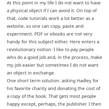
At this point in my life I do not want to have
a physical object if I can avoid it. On top of
that, code tutorials work a lot better as a
website, so one can copy, paste and
experiment. PDF or ebooks are not very
handy for this subject either. Here enters a
revolutionary notion: I like to pay people
who do a good job and, in the process, make
my job easier but sometimes I do not want
an object in exchange.
One short term solution: asking Hadley for
his favorite charity and donating the cost of
a copy of the book. That gets most people
happy except, perhaps, the publisher. I then