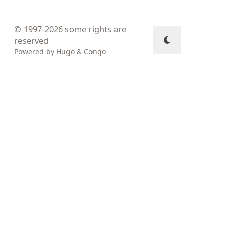
© 1997-2026
some rights are
reserved
Powered by
Hugo
&
Congo