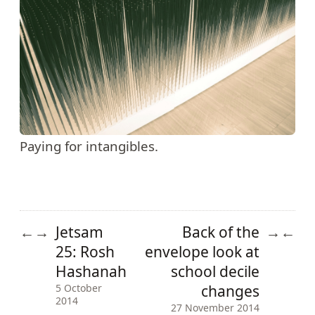
Paying for intangibles.
Jetsam
Back of the
←
→
→
←
25: Rosh
envelope look at
Hashanah
school decile
changes
5 October
2014
27 November 2014