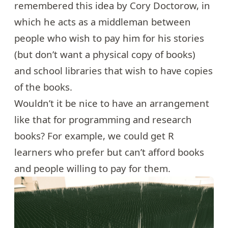
remembered
this idea
by Cory Doctorow, in
which he acts as a middleman between
people who wish to pay him for his stories
(but don’t want a physical copy of books)
and school libraries that wish to have copies
of the books.
Wouldn’t it be nice to have an arrangement
like that for programming and research
books? For example, we could get R
learners who prefer but can’t afford books
and people willing to pay for them.