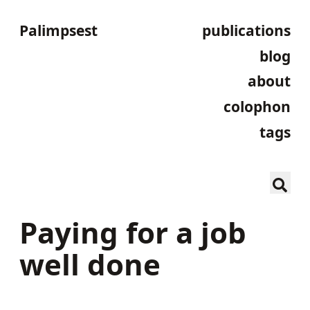
Palimpsest
publications
blog
about
colophon
tags
Paying for a job
well done