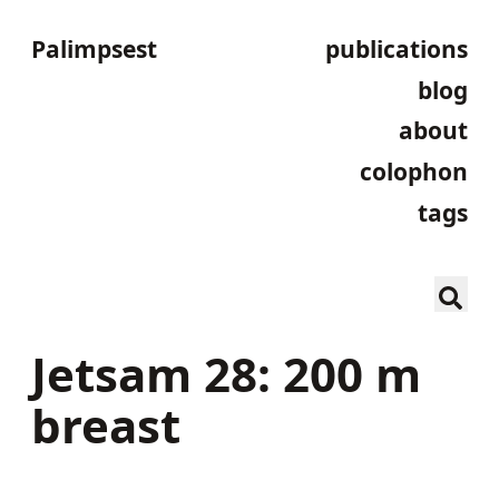
Palimpsest
publications
blog
about
colophon
tags
Jetsam 28: 200 m
breast