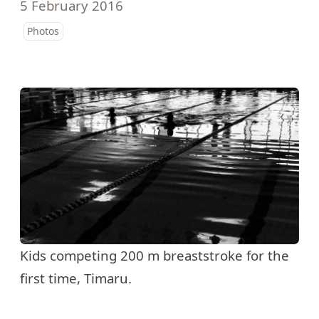
5 February 2016
Photos
Kids competing 200 m breaststroke for the
first time, Timaru.