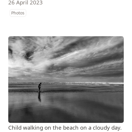
26 April 2023
Photos
Child walking on the beach on a cloudy day.