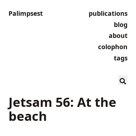
Palimpsest
publications
blog
about
colophon
tags
Jetsam 56: At the
beach