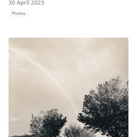
30 April 2023
Photos