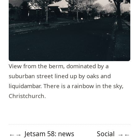
View from the berm, dominated by a
suburban street lined up by oaks and
liquidambar. There is a rainbow in the sky,
Christchurch.
Jetsam 58: news
Social
←
→
→
←