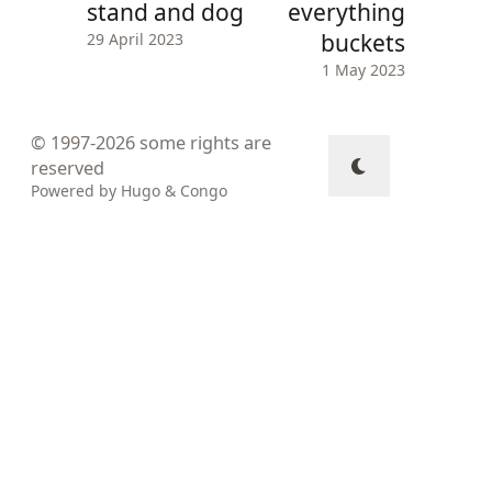
stand and dog
everything
buckets
29 April 2023
1 May 2023
© 1997-2026
some rights are
reserved
Powered by
Hugo
&
Congo