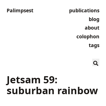
Palimpsest
publications
blog
about
colophon
tags
Jetsam 59:
suburban rainbow