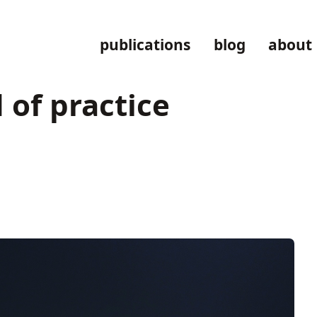
publications
blog
about
 of practice