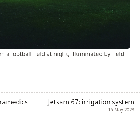
a football field at night, illuminated by field
aramedics
Jetsam 67: irrigation system
15 May 2023