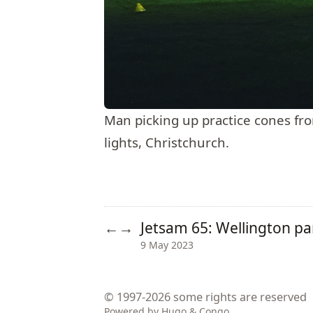
Man picking up practice cones from 
lights, Christchurch.
Jetsam 65: Wellington p
←
→
9 May 2023
© 1997-2026
some rights are reserved
Powered by
Hugo
&
Congo