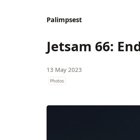
Palimpsest
Jetsam 66: End
13 May 2023
Photos