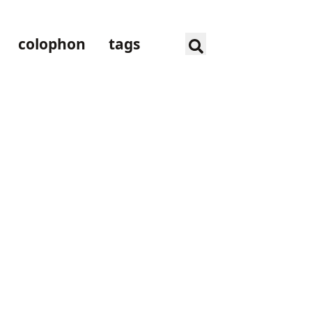
colophon
tags