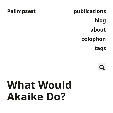
Palimpsest
publications
blog
about
colophon
tags
What Would
Akaike Do?