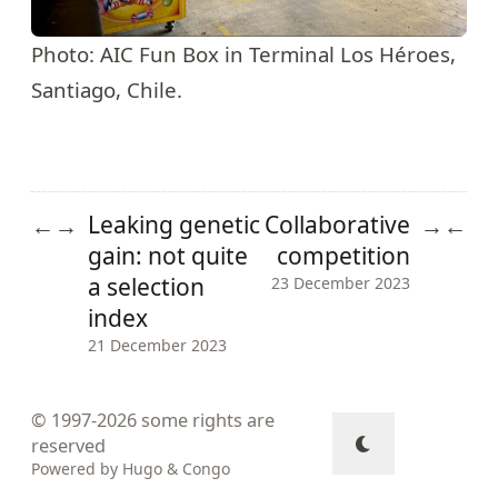
Photo: AIC Fun Box in Terminal Los Héroes,
Santiago, Chile.
Leaking genetic
Collaborative
←
→
→
←
gain: not quite
competition
a selection
23 December 2023
index
21 December 2023
© 1997-2026
some rights are
reserved
Powered by
Hugo
&
Congo