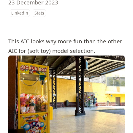
23 December 2023
Linkedin
Stats
This AIC looks way more fun than the other
AIC for (soft toy) model selection.