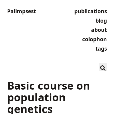
Palimpsest
publications
blog
about
colophon
tags
Basic course on
population
genetics