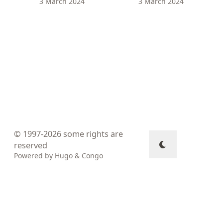
3 March 2024
3 March 2024
© 1997-2026
some rights are
reserved
Powered by
Hugo
&
Congo