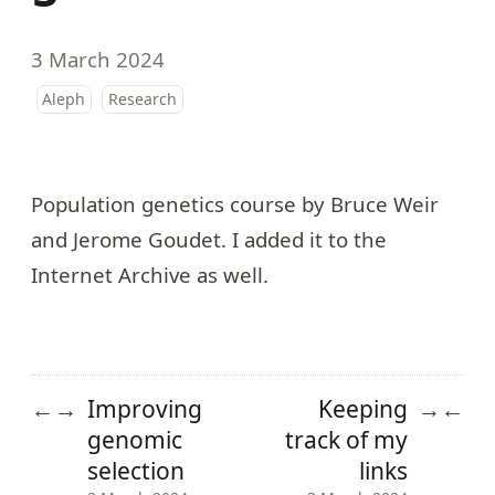
3 March 2024
Aleph
Research
Population genetics
course
by Bruce Weir
and Jerome Goudet. I added it to the
Internet Archive as well.
Improving
Keeping
←
→
→
←
genomic
track of my
selection
links