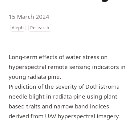
15 March 2024
Aleph
Research
Long-term effects of water stress
on
hyperspectral remote sensing indicators in
young radiata pine.
Prediction of the
severity of Dothistroma
needle blight in radiata pine
using plant
based traits and narrow band indices
derived from UAV hyperspectral imagery.