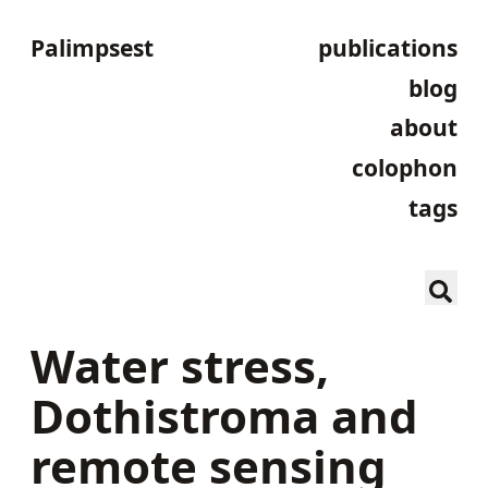
Palimpsest
publications
blog
about
colophon
tags
Water stress,
Dothistroma and
remote sensing