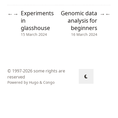
Experiments
Genomic data
←
→
→
←
in
analysis for
glasshouse
beginners
15 March 2024
16 March 2024
© 1997-2026
some rights are
reserved
Powered by
Hugo
&
Congo