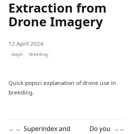
Extraction from
Drone Imagery
12 April 2024
Aleph
Breeding
Quick popsci explanation of
drone use in
breeding
.
Superindex and
Do you
←
→
→
←