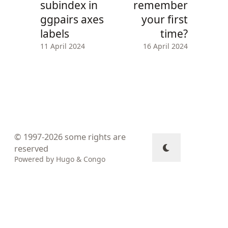
subindex in
remember
ggpairs axes
your first
labels
time?
11 April 2024
16 April 2024
© 1997-2026
some rights are
reserved
Powered by
Hugo
&
Congo