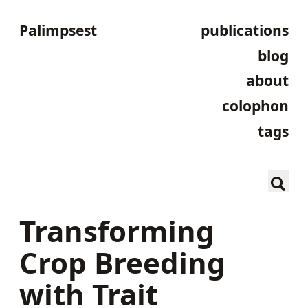
Palimpsest
publications
blog
about
colophon
tags
Transforming
Crop Breeding
with Trait