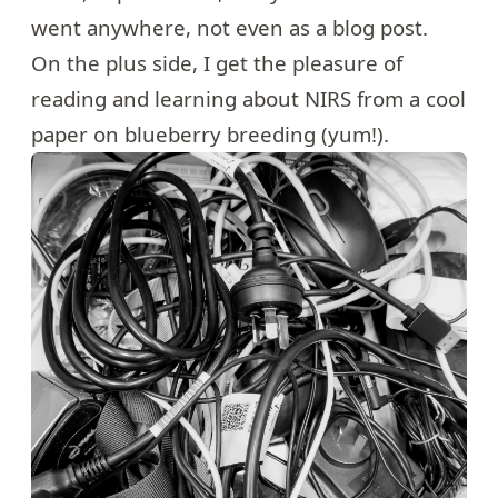
went anywhere, not even as a blog post.
On the plus side, I get the pleasure of
reading and learning about NIRS from a cool
paper on blueberry breeding (yum!).