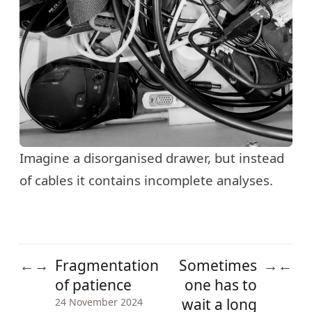
Imagine a disorganised drawer, but instead
of cables it contains incomplete analyses.
Fragmentation
Sometimes
←
→
→
←
of patience
one has to
wait a long
24 November 2024