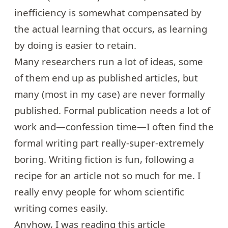
inefficiency is somewhat compensated by
the actual learning that occurs, as learning
by doing is easier to retain.
Many researchers run a lot of ideas, some
of them end up as published articles, but
many (most in my case) are never formally
published. Formal publication needs a lot of
work and—confession time—I often find the
formal writing part really-super-extremely
boring. Writing fiction is fun, following a
recipe for an article not so much for me. I
really envy people for whom scientific
writing comes easily.
Anyhow, I was reading
this article