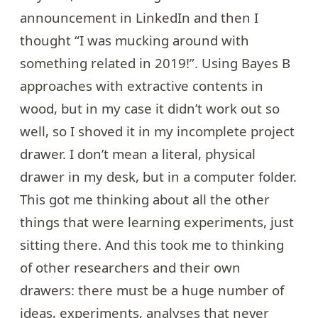
announcement
in LinkedIn and then I
thought “I was mucking around with
something related in 2019!”. Using Bayes B
approaches with extractive contents in
wood, but in my case it didn’t work out so
well, so I shoved it in my incomplete project
drawer. I don’t mean a literal, physical
drawer in my desk, but in a computer folder.
This got me thinking about all the other
things that were learning experiments, just
sitting there. And this took me to thinking
of other researchers and their own
drawers: there must be a huge number of
ideas, experiments, analyses that never