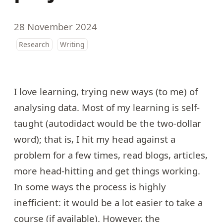
28 November 2024
Research
Writing
I love learning, trying new ways (to me) of
analysing data. Most of my learning is self-
taught (autodidact would be the two-dollar
word); that is, I hit my head against a
problem for a few times, read blogs, articles,
more head-hitting and get things working.
In some ways the process is highly
inefficient: it would be a lot easier to take a
course (if available). However, the