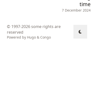
time
7 December 2024
© 1997-2026
some rights are
reserved
Powered by
Hugo
&
Congo