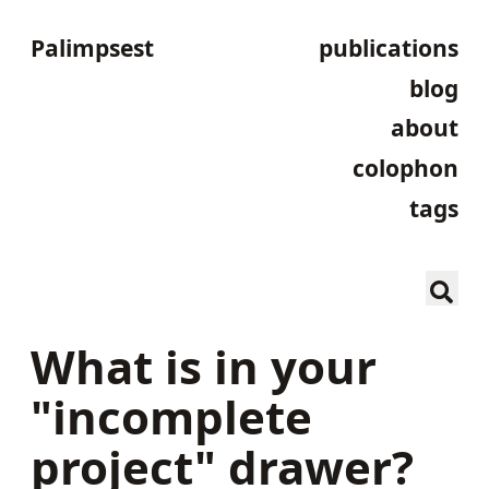
Palimpsest
publications
blog
about
colophon
tags
What is in your
"incomplete
project" drawer?