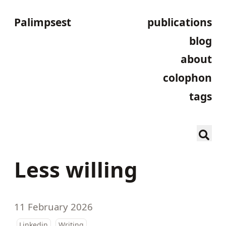
Palimpsest
publications
blog
about
colophon
tags
Less willing
11 February 2026
Linkedin
Writing