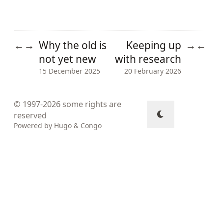
Why the old is
Keeping up
←
→
→
←
not yet new
with research
15 December 2025
20 February 2026
© 1997-2026
some rights are
reserved
Powered by
Hugo
&
Congo