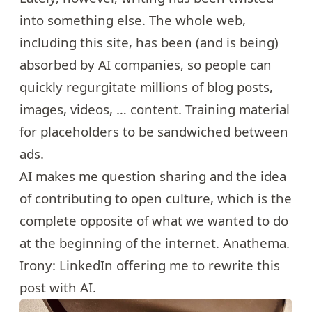
into something else. The whole web,
including this site, has been (and is being)
absorbed by AI companies, so people can
quickly regurgitate millions of blog posts,
images, videos, … content. Training material
for placeholders to be sandwiched between
ads.
AI makes me question sharing and the idea
of contributing to open culture, which is the
complete opposite of what we wanted to do
at the beginning of the internet. Anathema.
Irony: LinkedIn offering me to rewrite this
post with AI.