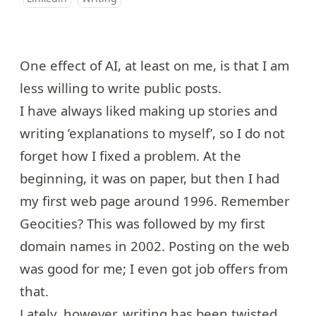
One effect of AI, at least on me, is that I am
less willing to write public posts.
I have always liked making up stories and
writing ’explanations to myself’, so I do not
forget how I fixed a problem. At the
beginning, it was on paper, but then I had
my first web page around 1996. Remember
Geocities? This was followed by my first
domain names in 2002. Posting on the web
was good for me; I even got job offers from
that.
Lately, however, writing has been twisted