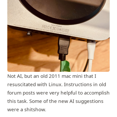
Not AI, but an old 2011 mac mini that I
resuscitated with Linux. Instructions in old
forum posts were very helpful to accomplish
this task. Some of the new AI suggestions
were a shitshow.