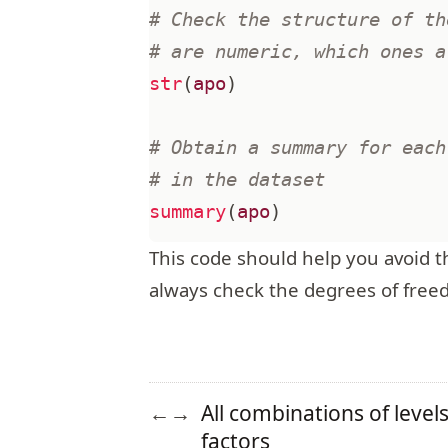
# Check the structure of th
# are numeric, which ones a
str
(
apo
)
# Obtain a summary for each
# in the dataset
summary
(
apo
)
This code should help you avoid the
always check the degrees of free
All combinations of level
←
→
factors