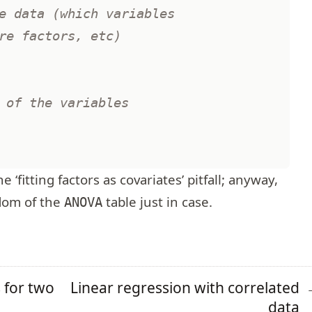
e data (which variables 
re factors, etc)
 of the variables 
 ‘fitting factors as covariates’ pitfall; anyway,
dom of the
table just in case.
ANOVA
s for two
Linear regression with correlated
data