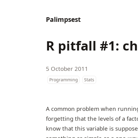
Palimpsest
R pitfall #1: 
5 October 2011
Programming
Stats
A common problem when running a 
forgetting that the levels of a fa
know that this variable is suppose