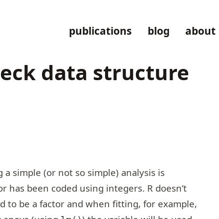
publications
blog
about
check data structure
simple (or not so simple) analysis is
ctor has been coded using integers. R doesn’t
d to be a factor and when fitting, for example,