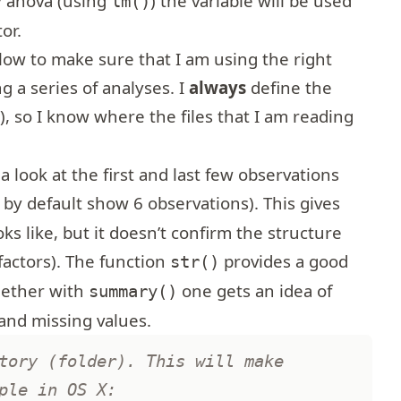
y anova (using
) the variable will be used
lm()
or.
ollow to make sure that I am using the right
g a series of analyses. I
always
define the
), so I know where the files that I am reading
)
 a look at the first and last few observations
 by default show 6 observations). This gives
ks like, but it doesn’t confirm the structure
factors). The function
provides a good
str()
gether with
one gets an idea of
summary()
and missing values.
tory (folder). This will make
ple in OS X: