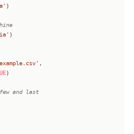
a'
)
hine
ia'
)
example.csv'
,
UE
)
few and last 