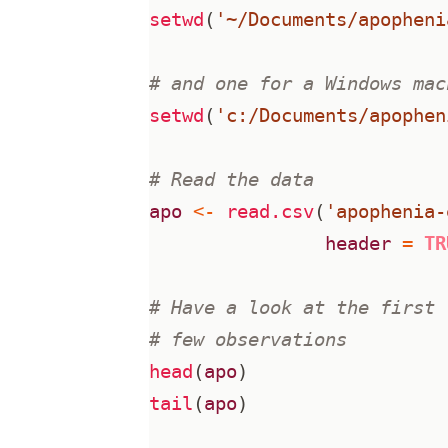
setwd
(
'~/Documents/apopheni
# and one for a Windows mac
setwd
(
'c:/Documents/apophen
# Read the data
apo
<-
read.csv
(
'apophenia-
header
=
TR
# Have a look at the first 
# few observations
head
(
apo
)
tail
(
apo
)