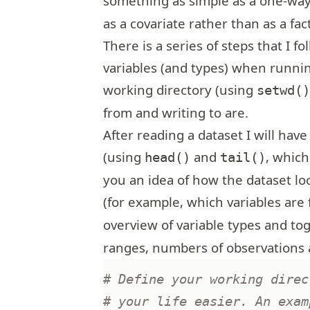
something as simple as a one-wa
as a covariate rather than as a fact
There is a series of steps that I f
variables (and types) when runnin
working directory (using
setwd(
from and writing to are.
After reading a dataset I will have
(using
and
, which
head()
tail()
you an idea of how the dataset loo
(for example, which variables are 
overview of variable types and to
ranges, numbers of observations 
# Define your working direc
# your life easier. An exam