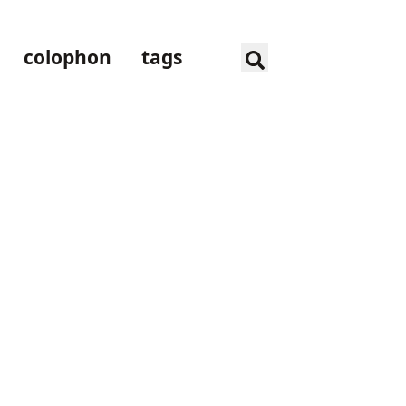
colophon
tags