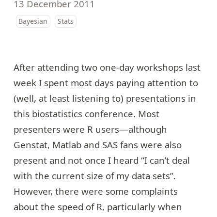
13 December 2011
Bayesian
Stats
After attending two one-day workshops last
week I spent most days paying attention to
(well, at least listening to) presentations in
this biostatistics conference
. Most
presenters were R users—although
Genstat, Matlab and SAS fans were also
present and not once I heard “I can’t deal
with the current size of my data sets”.
However, there were some complaints
about the speed of R, particularly when