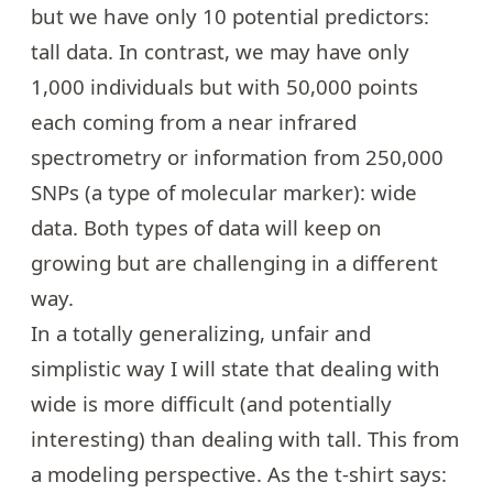
but we have only 10 potential predictors:
tall data. In contrast, we may have only
1,000 individuals but with 50,000 points
each coming from a near infrared
spectrometry or information from 250,000
SNPs (a type of molecular marker): wide
data. Both types of data will keep on
growing but are challenging in a different
way.
In a totally generalizing, unfair and
simplistic way I will state that dealing with
wide is more difficult (and potentially
interesting) than dealing with tall. This from
a modeling perspective. As the t-shirt says: