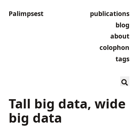
Palimpsest
publications
blog
about
colophon
tags
Tall big data, wide
big data