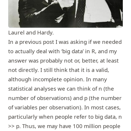
Laurel and Hardy.
In a
previous post
I was asking if we needed
to actually deal with ‘big data’ in R, and my
answer was probably not or, better, at least
not directly. I still think that it is a valid,
although incomplete opinion. In many
statistical analyses we can think of n (the
number of observations) and p (the number
of variables per observation). In most cases,
particularly when people refer to big data, n
>> p. Thus, we may have 100 million people