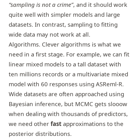
“sampling is not a crime”
, and it should work
quite well with simpler models and large
datasets. In contrast, sampling to fitting
wide data may not work at all.
Algorithms. Clever algorithms is what we
need in a first stage. For example, we can fit
linear mixed models to a tall dataset with
ten millions records or a multivariate mixed
model with 60 responses using ASReml-R.
Wide datasets are often approached using
Bayesian inference, but MCMC gets slooow
when dealing with thousands of predictors,
we need other
fast
approximations to the
posterior distributions.