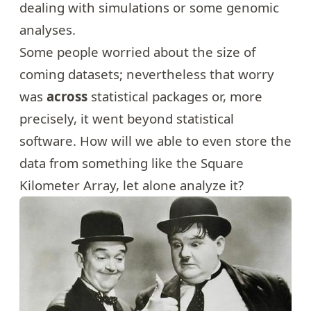
dealing with simulations or some genomic
analyses.
Some people worried about the size of
coming datasets; nevertheless that worry
was
across
statistical packages or, more
precisely, it went beyond statistical
software. How will we able to even store the
data from something like the
Square
Kilometer Array
, let alone analyze it?