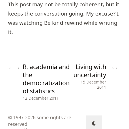
This post may not be totally coherent, but it
keeps the conversation going. My excuse? I
was watching
Be kind rewind
while writing
it.
R, academia and
Living with
←
→
→
←
the
uncertainty
democratization
15 December
2011
of statistics
12 December 2011
© 1997-2026
some rights are
reserved