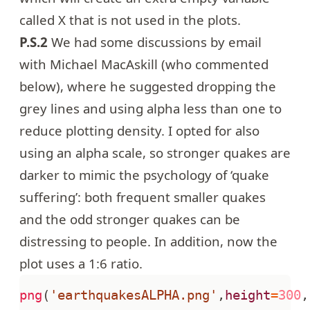
called X that is not used in the plots.
P.S.2
We had some discussions by email
with Michael MacAskill (who commented
below), where he suggested dropping the
grey lines and using alpha less than one to
reduce plotting density. I opted for also
using an alpha scale, so stronger quakes are
darker to mimic the psychology of ‘quake
suffering’: both frequent smaller quakes
and the odd stronger quakes can be
distressing to people. In addition, now the
plot uses a 1:6 ratio.
png
(
'earthquakesALPHA.png'
,
height
=
300
,