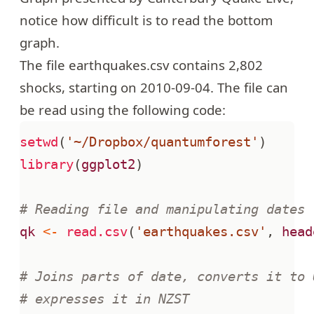
notice how difficult is to read the bottom
graph.
The file
earthquakes.csv
contains 2,802
shocks, starting on 2010-09-04. The file can
be read using the following code:
setwd
(
'~/Dropbox/quantumforest'
)
library
(
ggplot2
)
# Reading file and manipulating dates
qk
<-
read.csv
(
'earthquakes.csv'
,
head
# Joins parts of date, converts it to 
# expresses it in NZST