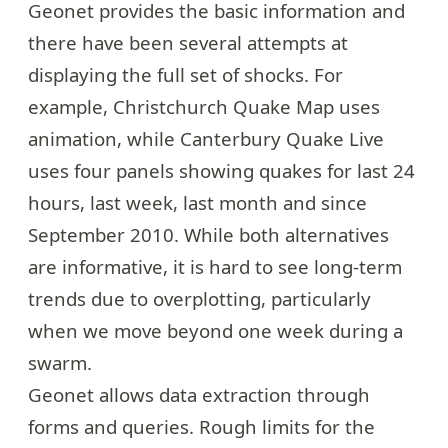
Geonet
provides the basic information and
there have been several attempts at
displaying the full set of shocks. For
example,
Christchurch Quake Map
uses
animation, while
Canterbury Quake Live
uses four panels showing quakes for last 24
hours, last week, last month and since
September 2010. While both alternatives
are informative, it is hard to see long-term
trends due to overplotting, particularly
when we move beyond one week during a
swarm.
Geonet allows data extraction through
forms
and queries. Rough limits for the