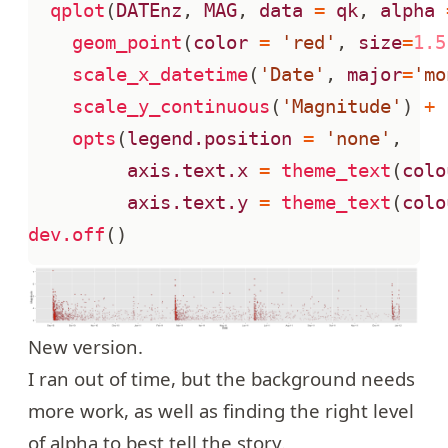
qplot
(
DATEnz
,
MAG
,
data
=
qk
,
alpha
geom_point
(
color
=
'red'
,
size
=
1.5
scale_x_datetime
(
'Date'
,
major
=
'mo
scale_y_continuous
(
'Magnitude'
)
+
opts
(
legend.position
=
'none'
,
axis.text.x
=
theme_text
(
colo
axis.text.y
=
theme_text
(
colo
dev.off
()
New version.
I ran out of time, but the background needs
more work, as well as finding the right level
of alpha to best tell the story.