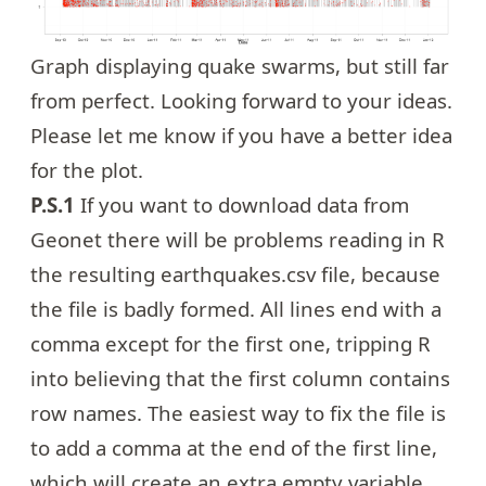
Graph displaying quake swarms, but still far
from perfect. Looking forward to your ideas.
Please let me know if you have a better idea
for the plot.
P.S.1
If you want to download data from
Geonet there will be problems reading in R
the resulting earthquakes.csv file, because
the file is badly formed. All lines end with a
comma except for the first one, tripping R
into believing that the first column contains
row names. The easiest way to fix the file is
to add a comma at the end of the first line,
which will create an extra empty variable