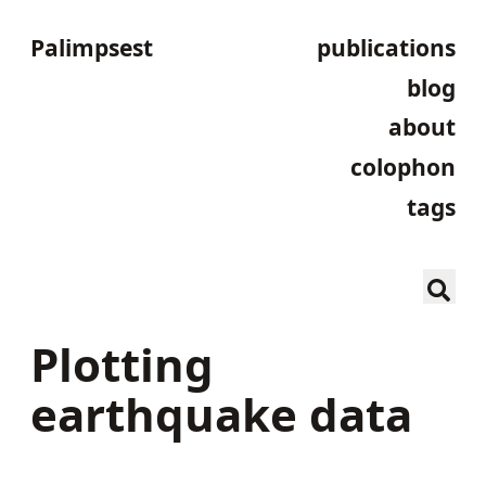
Palimpsest
publications
blog
about
colophon
tags
Plotting
earthquake data