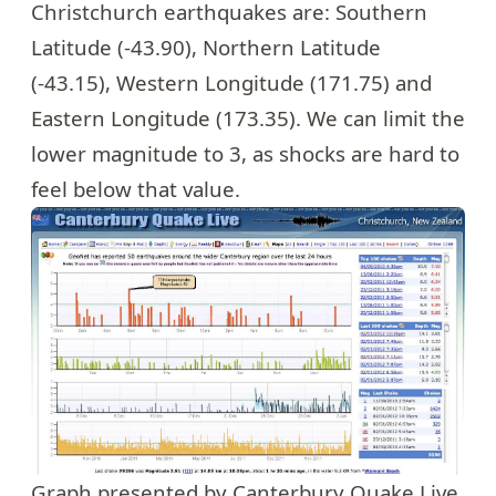
Christchurch earthquakes are: Southern
Latitude (-43.90), Northern Latitude
(-43.15), Western Longitude (171.75) and
Eastern Longitude (173.35). We can limit the
lower magnitude to 3, as shocks are hard to
feel below that value.
Graph presented by Canterbury Quake Live,