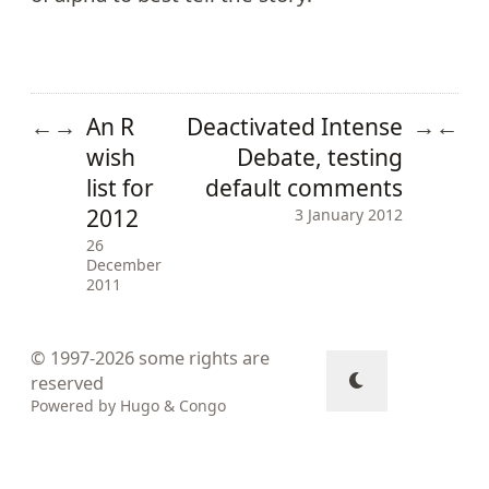
An R
Deactivated Intense
←
→
→
←
wish
Debate, testing
list for
default comments
2012
3 January 2012
26
December
2011
© 1997-2026
some rights are
reserved
Powered by
Hugo
&
Congo