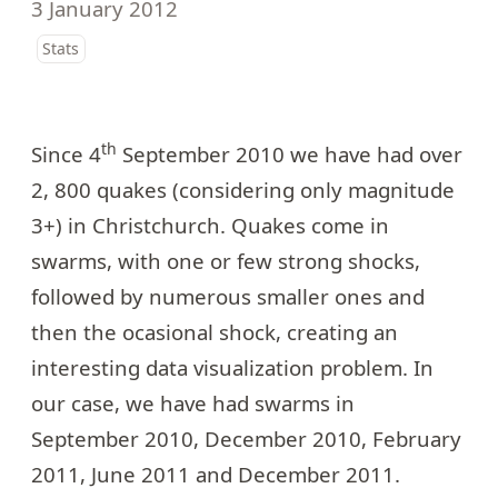
3 January 2012
Stats
th
Since 4
September 2010 we have had over
2, 800 quakes (considering only magnitude
3+) in Christchurch. Quakes come in
swarms, with one or few strong shocks,
followed by numerous smaller ones and
then the ocasional shock, creating an
interesting data visualization problem. In
our case, we have had swarms in
September 2010, December 2010, February
2011, June 2011 and December 2011.