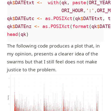
qk
$
DATEtxt
<-
with
(
qk
,
paste
(
ORI_YEAR
ORI_HOUR
,
':'
,
ORI_M
qk
$
DATEutc
<-
as.POSIXct
(
qk
$
DATEtxt
,
t
qk
$
DATEnz
<-
as.POSIXct
(
format
(
qk
$
DATE
head
(
qk
)
The following code produces a plot that, in
my opinion, presents a clearer idea of the
swarms but that I still feel does not make
justice to the problem.