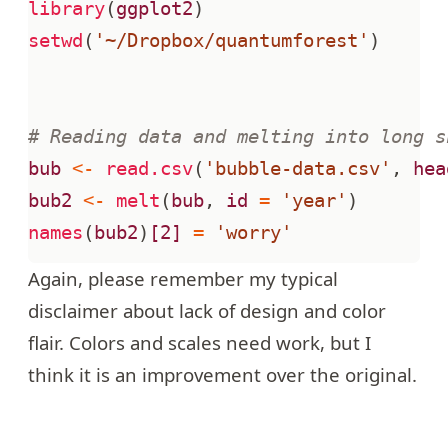
library
(
ggplot2
)
setwd
(
'~/Dropbox/quantumforest'
)
# Reading data and melting into long s
bub
<-
read.csv
(
'bubble-data.csv'
,
hea
bub2
<-
melt
(
bub
,
id
=
'year'
)
names
(
bub2
)
[2]
=
'worry'
Again, please remember my typical
disclaimer about lack of design and color
flair. Colors and scales need work, but I
think it is an improvement over the original.