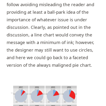
follow avoiding misleading the reader and
providing at least a ball-park idea of the
importance of whatever issue is under
discussion. Clearly, as pointed out in the
discussion, a line chart would convey the
message with a minimum of ink; however,
the designer may still want to use circles,
and here we could go back to a faceted
version of the always maligned pie chart.