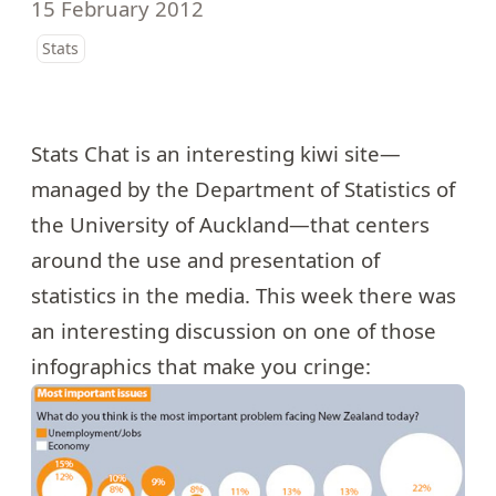
15 February 2012
Stats
Stats Chat is an interesting kiwi site—
managed by the Department of Statistics of
the University of Auckland—that centers
around the use and presentation of
statistics in the media. This week there was
an interesting discussion on one of those
infographics that make you cringe: