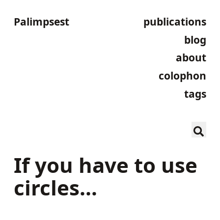
Palimpsest
publications
blog
about
colophon
tags
If you have to use
circles…