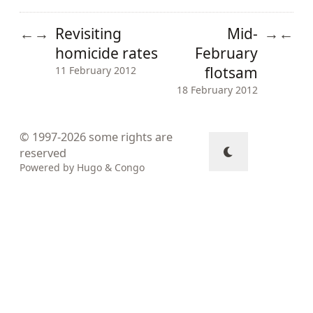
Revisiting
Mid-
←
→
→
←
homicide rates
February
flotsam
11 February 2012
18 February 2012
© 1997-2026
some rights are
reserved
Powered by
Hugo
&
Congo