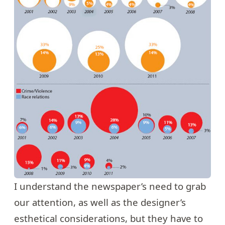
I understand the newspaper’s need to grab
our attention, as well as the designer’s
esthetical considerations, but they have to