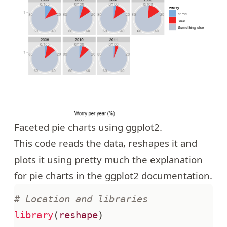
Faceted pie charts using ggplot2.
This code reads
the data
, reshapes it and
plots it using pretty much the explanation
for pie charts in the ggplot2 documentation.
# Location and libraries
library
(
reshape
)