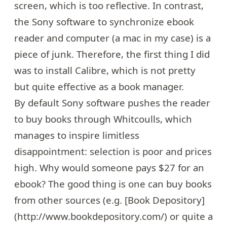
screen, which is too reflective. In contrast,
the Sony software to synchronize ebook
reader and computer (a mac in my case) is a
piece of junk. Therefore, the first thing I did
was to install
Calibre
, which is not pretty
but quite effective as a book manager.
By default Sony software pushes the reader
to buy books through
Whitcoulls
, which
manages to inspire limitless
disappointment: selection is poor and prices
high. Why would someone pays $27 for an
ebook? The good thing is one can buy books
from other sources (e.g. [Book Depository]
(http://www.bookdepository.com/) or quite a