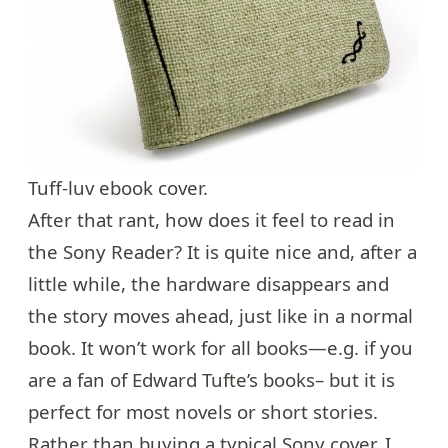
Tuff-luv ebook cover.
After that rant, how does it feel to read in
the Sony Reader? It is quite nice and, after a
little while, the hardware disappears and
the story moves ahead, just like in a normal
book. It won’t work for all books—e.g. if you
are a fan of
Edward Tufte’s books
– but it is
perfect for most novels or short stories.
Rather than buying a typical Sony cover, I