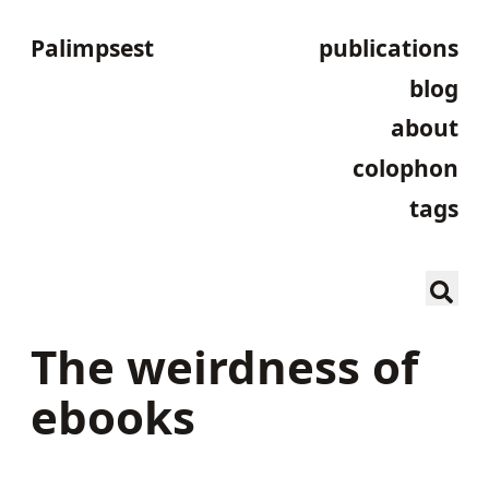
Palimpsest
publications
blog
about
colophon
tags
The weirdness of
ebooks