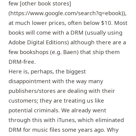
few [other book stores]
(https://www.google.com/search?q=ebook)),
at much lower prices, often below $10. Most
books will come with a DRM (usually using
Adobe Digital Editions) although there are a
few bookshops (e.g.
Baen
) that ship them
DRM-free.
Here is, perhaps, the biggest
disappointment with the way many
publishers/stores are dealing with their
customers; they are treating us like
potential criminals. We already went
through this with iTunes, which eliminated
DRM for music files some years ago. Why