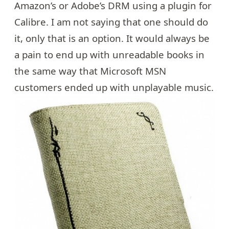
Amazon’s or Adobe’s DRM using a plugin for
Calibre. I am not saying that one should do
it, only that is an option. It would always be
a pain to end up with unreadable books in
the same way that Microsoft MSN
customers ended up with
unplayable music
.