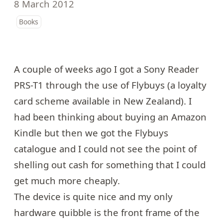
8 March 2012
Books
A couple of weeks ago I got a
Sony Reader
PRS-T1
through the use of Flybuys (a loyalty
card scheme available in New Zealand). I
had been thinking about buying an Amazon
Kindle but then we got the Flybuys
catalogue and I could not see the point of
shelling out cash for something that I could
get much more cheaply.
The device is quite nice and my only
hardware quibble is the front frame of the