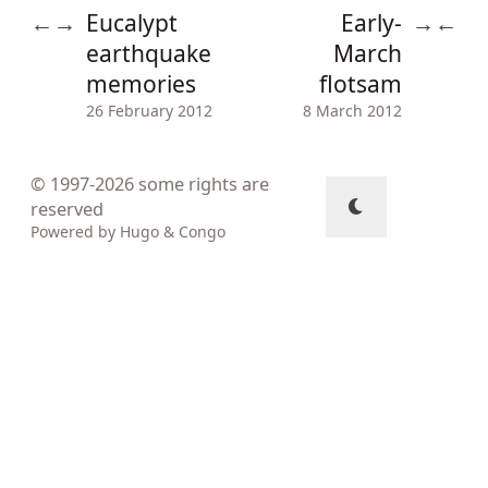
Eucalypt
Early-
←
→
→
←
earthquake
March
memories
flotsam
26 February 2012
8 March 2012
© 1997-2026
some rights are
reserved
Powered by
Hugo
&
Congo