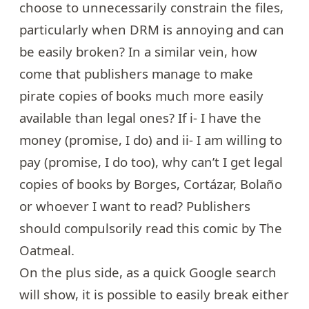
choose to unnecessarily constrain the files,
particularly when
DRM is annoying and can
be easily broken?
In a similar vein, how
come that publishers manage to make
pirate copies of books much more easily
available than legal ones? If i- I have the
money (promise, I do) and ii- I am willing to
pay (promise, I do too), why can’t I get legal
copies of books by Borges, Cortázar, Bolaño
or whoever I want to read? Publishers
should compulsorily read
this comic
by The
Oatmeal.
On the plus side, as a quick Google search
will show, it is possible to easily break either