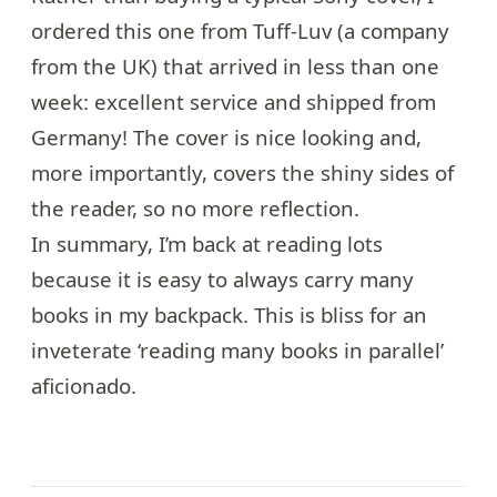
ordered
this one
from Tuff-Luv (a company
from the UK) that arrived in less than one
week: excellent service and shipped from
Germany! The cover is nice looking and,
more importantly, covers the shiny sides of
the reader, so no more reflection.
In summary, I’m back at reading lots
because it is easy to always carry many
books in my backpack. This is bliss for an
inveterate ‘reading many books in parallel’
aficionado.