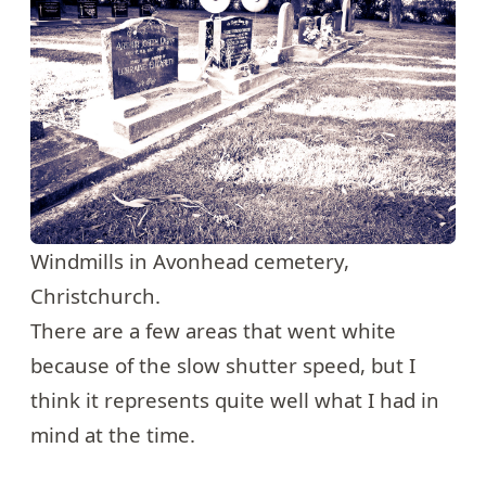
Windmills in Avonhead cemetery,
Christchurch.
There are a few areas that went white
because of the slow shutter speed, but I
think it represents quite well what I had in
mind at the time.