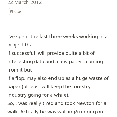
22 March 2012
Photos
I’ve spent the last three weeks working in a
project that:
if successful, will provide quite a bit of
interesting data and a few papers coming
from it but
if a flop, may also end up as a huge waste of
paper (at least will keep the forestry
industry going for a while).
So, I was really tired and took Newton for a
walk. Actually he was walking/running on