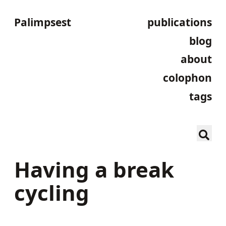
Palimpsest
publications
blog
about
colophon
tags
Having a break
cycling