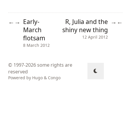
Early-
R, Julia and the
←
→
→
←
March
shiny new thing
flotsam
12 April 2012
8 March 2012
© 1997-2026
some rights are
reserved
Powered by
Hugo
&
Congo