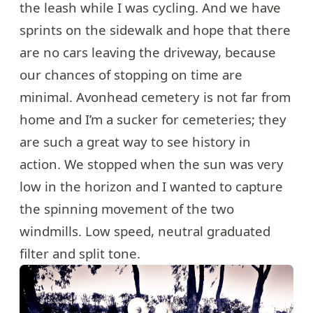
the leash while I was cycling. And we have
sprints on the sidewalk and hope that there
are no cars leaving the driveway, because
our chances of stopping on time are
minimal. Avonhead cemetery is not far from
home and I’m a sucker for cemeteries; they
are such a great way to see history in
action. We stopped when the sun was very
low in the horizon and I wanted to capture
the spinning movement of the two
windmills. Low speed, neutral graduated
filter and split tone.