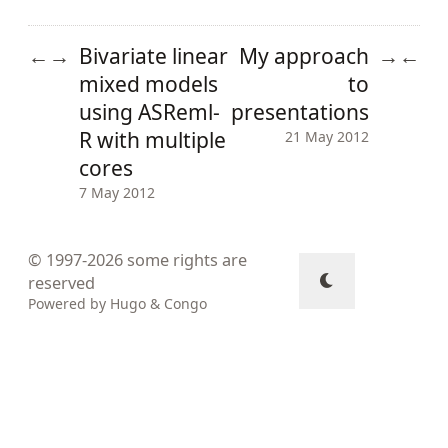
Bivariate linear
My approach
←
→
→
←
mixed models
to
using ASReml-
presentations
R with multiple
21 May 2012
cores
7 May 2012
© 1997-2026
some rights are
reserved
Powered by
Hugo
&
Congo