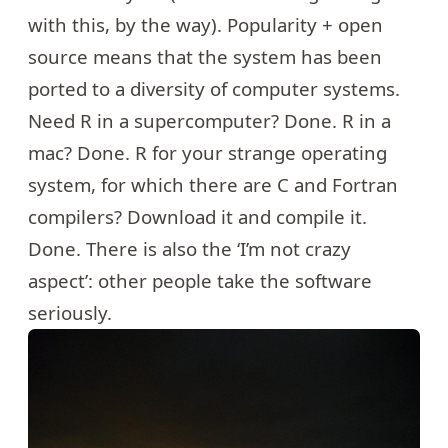
with this, by the way). Popularity + open
source means that the system has been
ported to a diversity of computer systems.
Need R in a supercomputer? Done. R in a
mac? Done. R for your strange operating
system, for which there are C and Fortran
compilers? Download it and compile it.
Done. There is also the ‘I’m not crazy
aspect’: other people take the software
seriously.