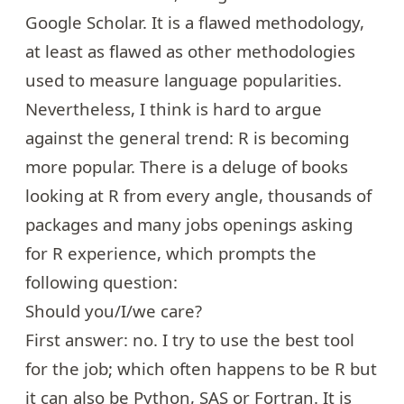
Google Scholar. It is a flawed methodology,
at least as flawed as other methodologies
used to measure language popularities.
Nevertheless, I think is hard to argue
against the general trend: R is becoming
more popular. There is a deluge of
books
looking at R
from every angle,
thousands of
packages
and many jobs openings asking
for R experience, which prompts the
following question:
Should you/I/we care?
First answer: no. I try to use the best tool
for the job; which often happens to be R but
it can also be Python, SAS or Fortran. It is