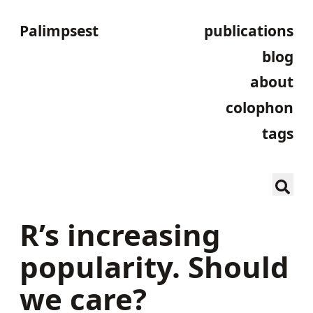
Palimpsest
publications
blog
about
colophon
tags
R’s increasing
popularity. Should
we care?