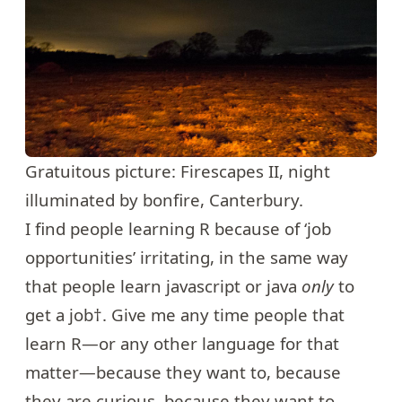
Gratuitous picture: Firescapes II, night
illuminated by bonfire, Canterbury.
I find people learning R because of ‘job
opportunities’ irritating, in the same way
that people learn javascript or java
only
to
get a job†. Give me any time people that
learn R—or any other language for that
matter—because they want to, because
they are curious, because they want to