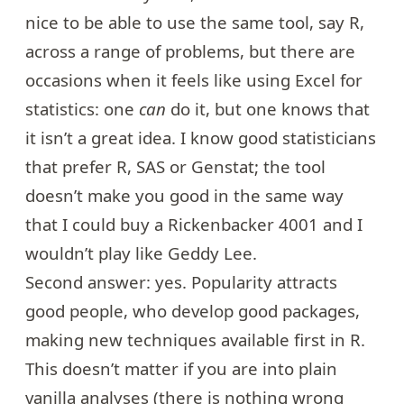
nice to be able to use the same tool, say R,
across a range of problems, but there are
occasions when it feels like using Excel for
statistics: one
can
do it, but one knows that
it isn’t a great idea. I know good statisticians
that prefer R, SAS or Genstat; the tool
doesn’t make you good in the same way
that I could buy a
Rickenbacker 4001
and I
wouldn’t play like Geddy Lee.
Second answer: yes. Popularity attracts
good people, who develop good packages,
making new techniques available first in R.
This doesn’t matter if you are into plain
vanilla analyses (there is nothing wrong