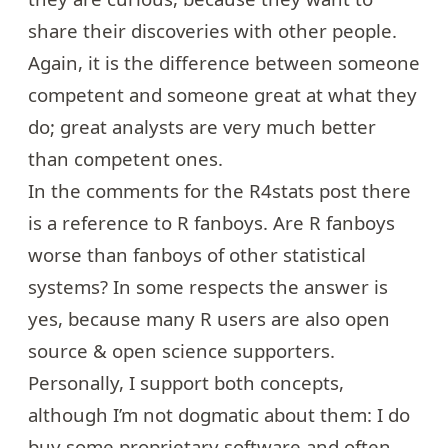
share their discoveries with other people.
Again, it is the difference between someone
competent and someone great at what they
do; great analysts are very much better
than competent ones.
In the comments for the R4stats post there
is a reference to R fanboys. Are R fanboys
worse than fanboys of other statistical
systems? In some respects the answer is
yes, because many R users are also open
source & open science supporters.
Personally, I support both concepts,
although I’m not dogmatic about them: I do
buy some proprietary software and often