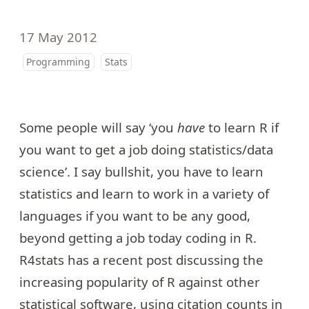
17 May 2012
Programming
Stats
Some people will say ‘you
have
to learn R if
you want to get a job doing statistics/data
science’. I say bullshit, you have to learn
statistics and learn to work in a variety of
languages if you want to be any good,
beyond getting a job today coding in R.
R4stats has a
recent post
discussing the
increasing popularity of R against other
statistical software, using citation counts in