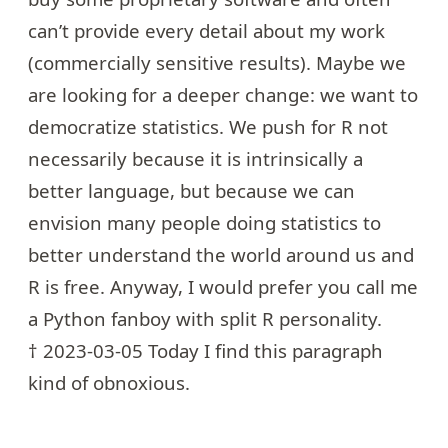
can’t provide every detail about my work
(commercially sensitive results). Maybe we
are looking for a deeper change: we want to
democratize statistics
. We push for R not
necessarily because it is intrinsically a
better language, but because we can
envision many people doing statistics to
better understand the world around us and
R is free. Anyway, I would prefer you call me
a Python fanboy with split R personality.
† 2023-03-05 Today I find this paragraph
kind of obnoxious.