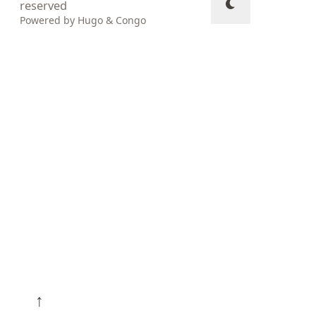
reserved
Powered by
Hugo
&
Congo
↑