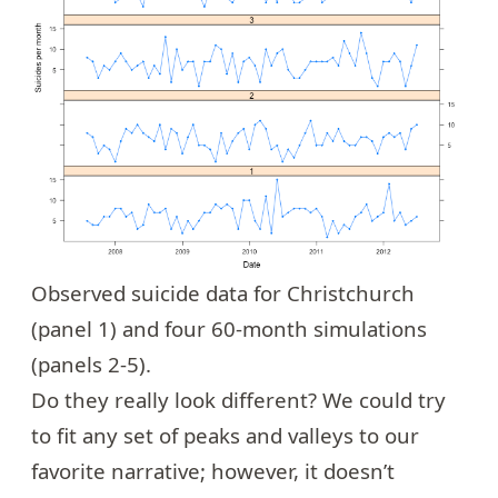
Observed suicide data for Christchurch
(panel 1) and four 60-month simulations
(panels 2-5).
Do they really look different? We could try
to fit any set of peaks and valleys to our
favorite narrative; however, it doesn’t