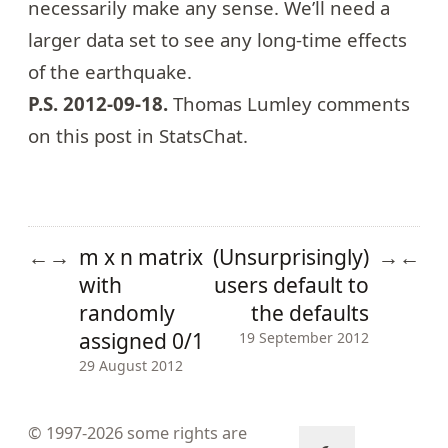
necessarily make any sense. We’ll need a
larger data set to see any long-time effects
of the earthquake.
P.S. 2012-09-18.
Thomas Lumley comments
on this post in
StatsChat
.
m x n matrix
(Unsurprisingly)
←
→
→
←
with
users default to
randomly
the defaults
assigned 0/1
19 September 2012
29 August 2012
© 1997-2026
some rights are