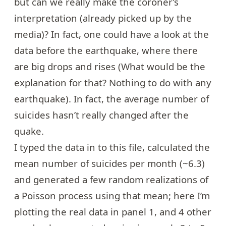
but can we really make the coroner’s
interpretation (already
picked up
by the
media)? In fact, one could have a look at the
data before the earthquake, where there
are big drops and rises (What would be the
explanation for that? Nothing to do with any
earthquake). In fact, the average number of
suicides hasn’t really changed after the
quake.
I typed the data in to
this file
, calculated the
mean number of suicides per month (~6.3)
and generated a few random realizations of
a Poisson process using that mean; here I’m
plotting the real data in panel 1, and 4 other