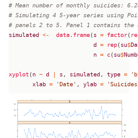
# Mean number of monthly suicides: 6.2
# Simulating 4 5-year series using Poi
# panels 2 to 5. Panel 1 contains the 
simulated
<-
data.frame
(
s
=
factor
(
re
d
=
rep
(
su
$
Da
n
=
c
(
su
$
Numb
xyplot
(
n
~
d
|
s
,
simulated
,
type
=
'b
xlab
=
'Date'
,
ylab
=
'Suicides