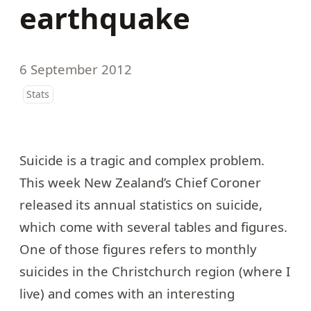
earthquake
6 September 2012
Stats
Suicide is a tragic and complex problem.
This week New Zealand’s Chief Coroner
released its
annual statistics on suicide
,
which come with several tables and figures.
One of those figures refers to monthly
suicides in the Christchurch region (where I
live) and comes with an interesting