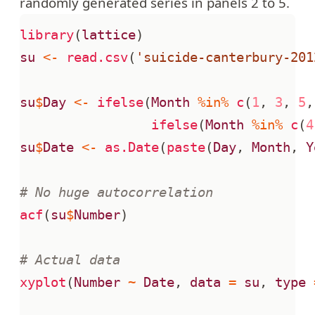
randomly generated series in panels 2 to 5.
library
(
lattice
)
su
<-
read.csv
(
'suicide-canterbury-201
su
$
Day
<-
ifelse
(
Month
%in%
c
(
1
,
3
,
5
,
ifelse
(
Month
%in%
c
(
4
su
$
Date
<-
as.Date
(
paste
(
Day
,
Month
,
Y
# No huge autocorrelation
acf
(
su
$
Number
)
# Actual data
xyplot
(
Number
~
Date
,
data
=
su
,
type