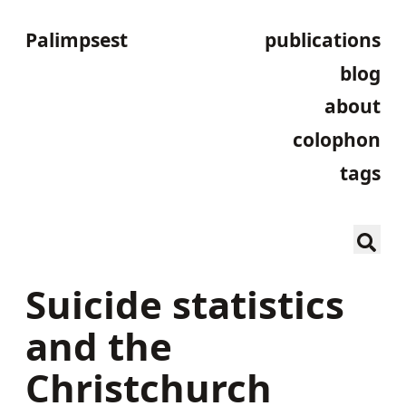
Palimpsest
publications
blog
about
colophon
tags
Suicide statistics
and the
Christchurch