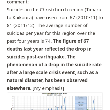
comment:
Suicides in the Christchurch region (Timaru
to Kaikoura) have risen from 67 (2010/11) to
81 (2011/12). The average number of
suicides per year for this region over the
past four years is 74.
The figure of 67
deaths last year reflected the drop in
suicides post-earthquake. The
phenomenon of a drop in the suicide rate
after a large scale crisis event, such as a
natural disaster, has been observed
elsewhere.
[my emphasis]