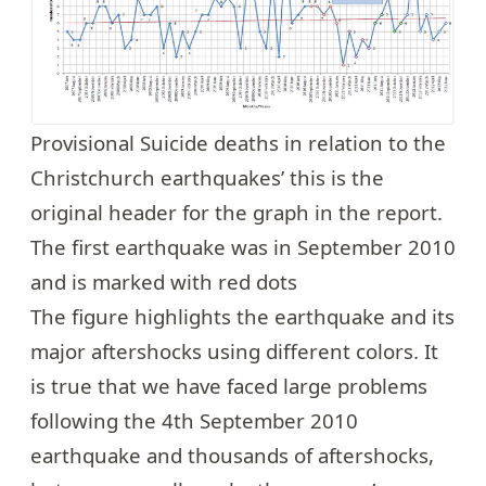
Provisional Suicide deaths in relation to the
Christchurch earthquakes’ this is the
original header for the graph in the report.
The first earthquake was in September 2010
and is marked with red dots
The figure highlights the earthquake and its
major aftershocks using different colors. It
is true that we have faced large problems
following the 4th September 2010
earthquake and thousands of aftershocks,