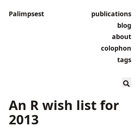
Palimpsest
publications
blog
about
colophon
tags
An R wish list for
2013