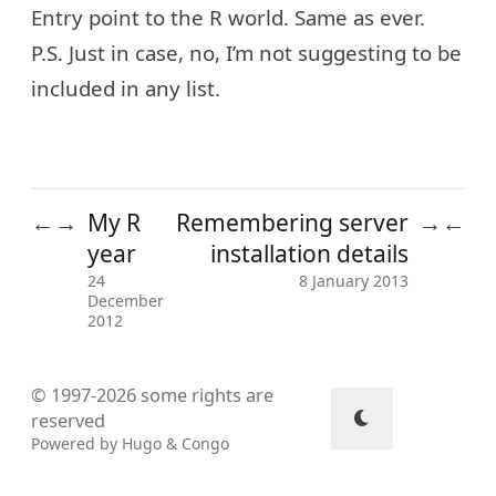
Entry point to the R world. Same as ever.
P.S. Just in case, no, I’m not suggesting to be
included in any list.
My R
Remembering server
←
→
→
←
year
installation details
24
8 January 2013
December
2012
© 1997-2026
some rights are
reserved
Powered by
Hugo
&
Congo