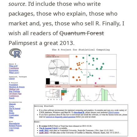
source
. I’d include those who write
packages, those who explain, those who
market and, yes, those who sell R. Finally, I
wish all readers of
Quantum Forest
Palimpsest a great 2013.