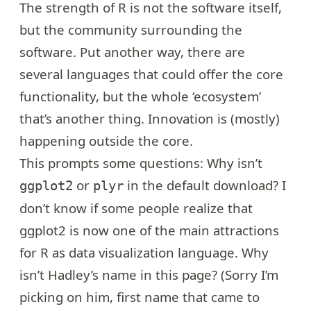
The strength of R is not the software itself,
but the community surrounding the
software. Put another way, there are
several languages that could offer the core
functionality, but the whole ‘ecosystem’
that’s another thing. Innovation is (mostly)
happening outside the core.
This prompts some questions: Why isn’t
or
in the default download? I
ggplot2
plyr
don’t know if some people realize that
ggplot2 is now one of the main attractions
for R as data visualization language. Why
isn’t Hadley’s name
in this page
? (Sorry I’m
picking on him, first name that came to