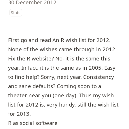
30 December 2012
Stats
First go and read
An R wish list for 2012
.
None of the wishes came through in 2012.
Fix the R website? No, it is the same this
year. In fact, it is
the same as in 2005
. Easy
to find help? Sorry, next year. Consistency
and sane defaults? Coming soon to a
theater near you (one day). Thus my wish
list for 2012 is, very handy, still the wish list
for 2013.
R as social software