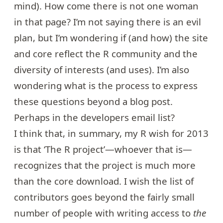
mind). How come there is not one woman
in that page? I’m not saying there is an evil
plan, but I’m wondering if (and how) the site
and core reflect the R community and the
diversity of interests (and uses). I’m also
wondering what is the process to express
these questions beyond a blog post.
Perhaps in the developers email list?
I think that, in summary, my R wish for 2013
is that ‘The R project’—whoever that is—
recognizes that the project is much more
than the core download. I wish the list of
contributors goes beyond the fairly small
number of people with writing access to
the