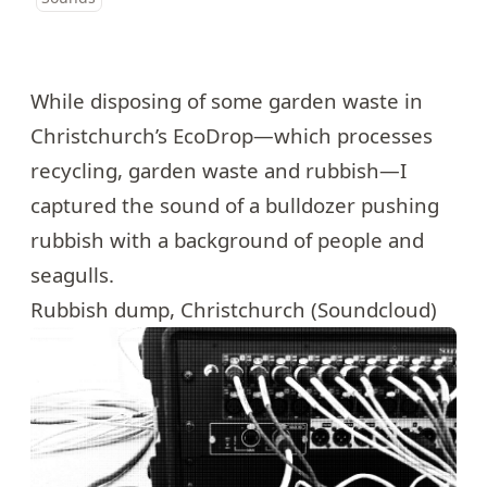
While disposing of some garden waste in
Christchurch’s EcoDrop—which processes
recycling, garden waste and rubbish—I
captured the sound of a bulldozer pushing
rubbish with a background of people and
seagulls.
Rubbish dump, Christchurch (Soundcloud)