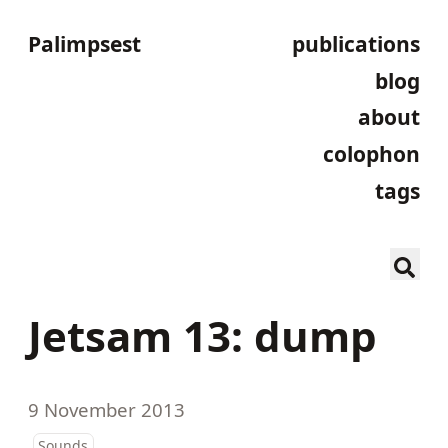
Palimpsest
publications
blog
about
colophon
tags
Jetsam 13: dump
9 November 2013
Sounds