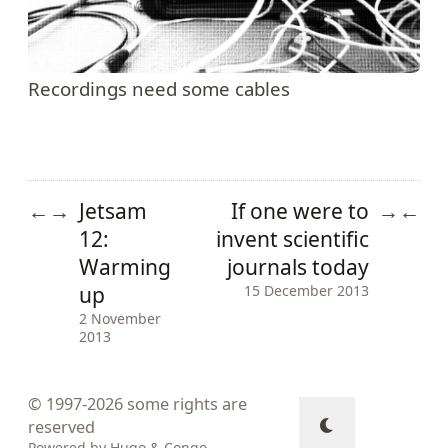
Recordings need some cables
Jetsam
If one were to
←
→
→
←
12:
invent scientific
Warming
journals today
up
15 December 2013
2 November
2013
© 1997-2026
some rights are
reserved
Powered by
Hugo
&
Congo