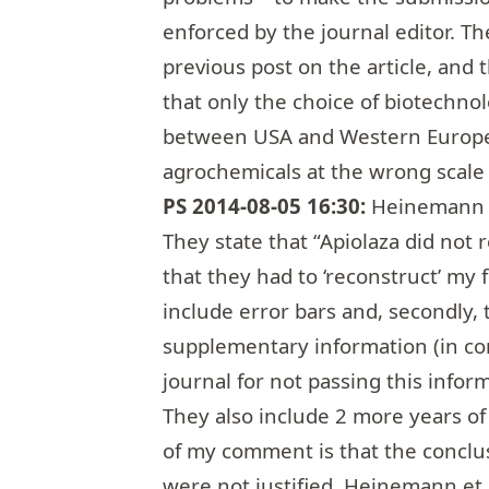
enforced by the journal editor. Th
previous post
on the article, and
that only the choice of biotechno
between USA and Western Europe
agrochemicals at the wrong scale (
PS 2014-08-05 16:30:
Heinemann e
They state that “Apiolaza did not r
that they had to ‘reconstruct’ my f
include error bars and, secondly, 
supplementary information (in cont
journal for not passing this infor
They also include 2 more years of
of my comment is that the conclu
were not justified. Heinemann et a