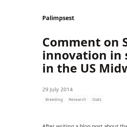
Palimpsest
Comment on Su
innovation in 
in the US Mid
29 July 2014
Breeding
Research
Stats
After writing a blog post about th