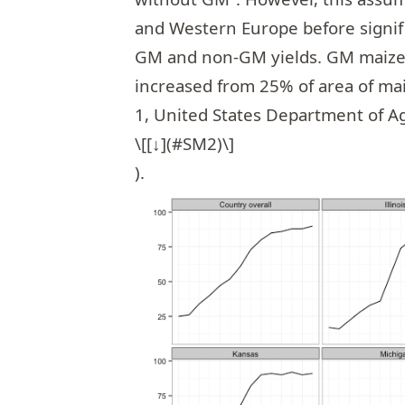
and Western Europe before signif
GM and non-GM yields. GM maize a
increased from 25% of area of mai
1, United States Department of A
\[[↓](#SM2)\]
).