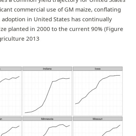
icant commercial use of GM maize, conflating
doption in United States has continually
ze planted in 2000 to the current 90% (Figure
griculture 2013