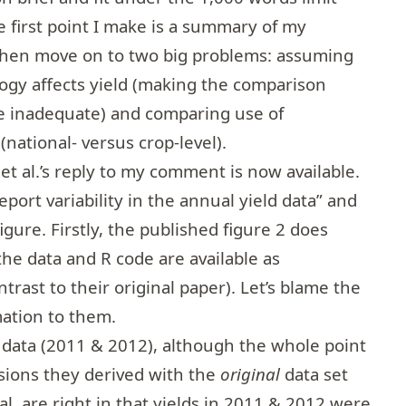
e first point I make is a summary of my
 then move on to two big problems: assuming
logy affects yield (making the comparison
 inadequate) and comparing use of
national- versus crop-level).
t al.’s reply to my comment is
now available
.
eport variability in the annual yield data” and
igure. Firstly, the published figure 2 does
the data and R code are available as
rast to their original paper). Let’s blame the
mation to them.
 data (2011 & 2012), although the whole point
sions they derived with the
original
data set
l. are right in that yields in 2011 & 2012 were