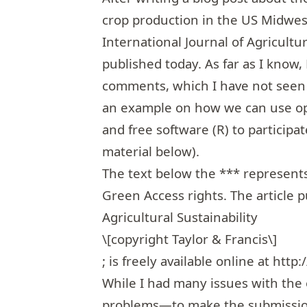
crop production in the US Midwes
International Journal of Agricultur
published today. As far as I know
comments, which I have not seen b
an example on how we can use op
and free software (R) to participa
material below).
The text below the *** represents
Green Access rights. The article p
Agricultural Sustainability
\[copyright Taylor & Francis\]
; is freely available online at
http:
While I had many issues with the o
problems—to make the submission 