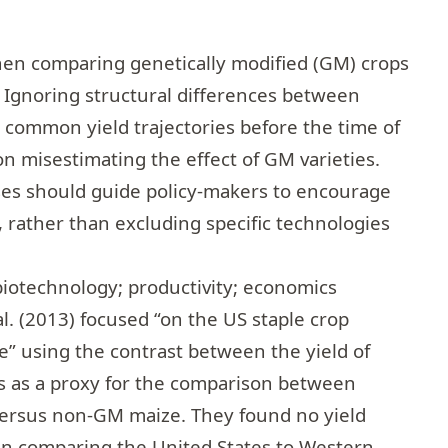
en comparing genetically modified (GM) crops
 Ignoring structural differences between
 common yield trajectories before the time of
on misestimating the effect of GM varieties.
yses should guide policy-makers to encourage
, rather than excluding specific technologies
biotechnology; productivity; economics
l. (2013) focused “on the US staple crop
ze” using the contrast between the yield of
s as a proxy for the comparison between
versus non-GM maize. They found no yield
n comparing the United States to Western