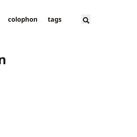
colophon
tags
n