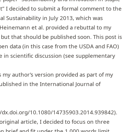
t” I decided to submit a formal comment to the
al Sustainability in July 2013, which was
, Heinemann et al. provided a rebuttal to my
ut that should be published soon. This post is
en data (in this case from the USDA and FAO)
te in scientific discussion (see supplementary
 my author’s version provided as part of my
ublished in the International Journal of
//dx.doi.org/10.1080/14735903.2014.939842
).
riginal article, I decided to focus on three
brief and fit under the 1,000 words limit