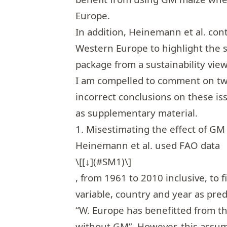
Europe.
In addition, Heinemann et al. con
Western Europe to highlight the s
package from a sustainability vie
I am compelled to comment on two
incorrect conclusions on these iss
as supplementary material.
1. Misestimating the effect of GM
Heinemann et al. used FAO data
\[[↓](#SM1)\]
, from 1961 to 2010 inclusive, to 
variable, country and year as pred
“W. Europe has benefitted from th
without GM”. However, this assum