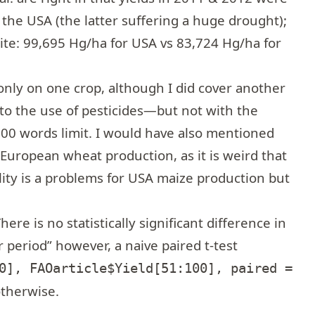
the USA (the latter suffering a huge drought);
ite: 99,695 Hg/ha for USA vs 83,724 Hg/ha for
nly on one crop, although I did cover another
 to the use of pesticides—but not with the
,000 words limit. I would have also mentioned
 European wheat production, as it is weird that
lity is a problems for USA maize production but
re is no statistically significant difference in
 period” however, a naive paired t-test
0], FAOarticle$Yield[51:100], paired =
otherwise.