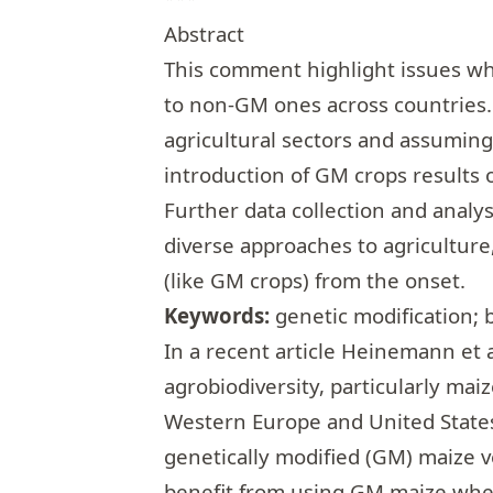
Abstract
This comment highlight issues wh
to non-GM ones across countries.
agricultural sectors and assuming
introduction of GM crops results 
Further data collection and anal
diverse approaches to agriculture
(like GM crops) from the onset.
Keywords:
genetic modification; 
In a recent article Heinemann et a
agrobiodiversity, particularly mai
Western Europe and United State
genetically modified (GM) maize 
benefit from using GM maize whe