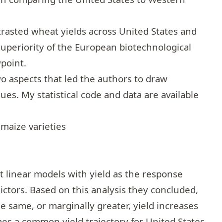
trasted wheat yields across United States and
uperiority of the European biotechnological
wpoint.
 aspects that led the authors to draw
ues. My statistical code and data are available
 maize varieties
fit linear models with yield as the response
ictors. Based on this analysis they concluded,
e same, or marginally greater, yield increases
es a common yield trajectory for United States