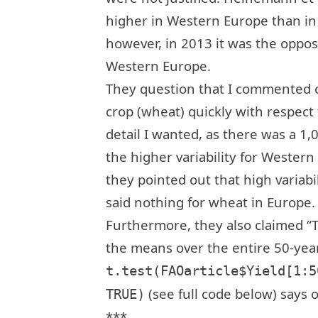
higher in Western Europe than in 
however, in 2013 it was the oppos
Western Europe.
They question that I commented o
crop (wheat) quickly with respect
detail I wanted, as there was a 1
the higher variability for Western
they pointed out that high variabi
said nothing for wheat in Europe.
Furthermore, they also claimed “The
the means over the entire 50-year
t.test(FAOarticle$Yield[1:5
(see full code below) says 
TRUE)
***