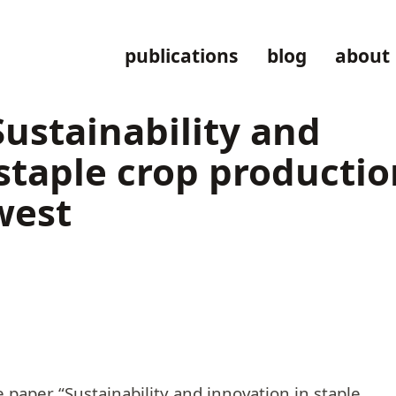
publications
blog
about
stainability and
staple crop productio
west
e paper “Sustainability and innovation in staple