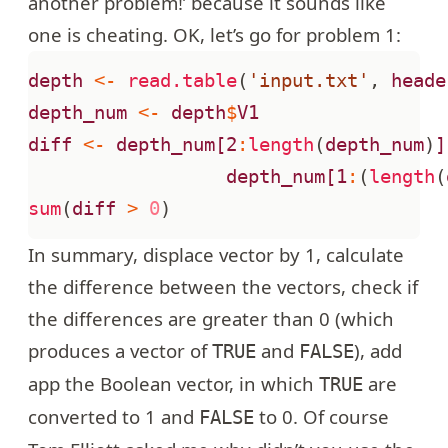
another problem!’ because it sounds like
one is cheating. OK, let’s go for
problem 1
:
depth
<-
read.table
(
'input.txt'
,
heade
depth_num
<-
depth
$
V1
diff
<-
depth_num[2
:
length
(
depth_num
)
]
depth_num[1
:
(
length
(
sum
(
diff
>
0
)
In summary, displace vector by 1, calculate
the difference between the vectors, check if
the differences are greater than 0 (which
produces a vector of
and
), add
TRUE
FALSE
app the Boolean vector, in which
are
TRUE
converted to 1 and
to 0. Of course
FALSE