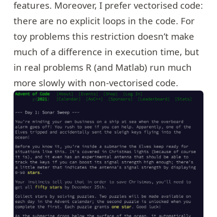
features. Moreover, I prefer vectorised code:
there are no explicit loops in the code. For
toy problems this restriction doesn’t make
much of a difference in execution time, but
in real problems R (and Matlab) run much
more slowly with non-vectorised code.