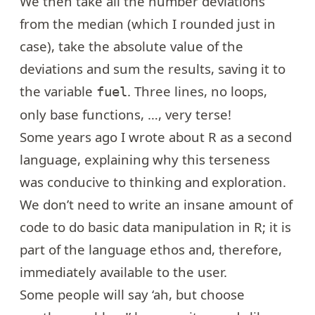
We then take all the number deviations
from the median (which I rounded just in
case), take the absolute value of the
deviations and sum the results, saving it to
the variable
. Three lines, no loops,
fuel
only base functions, …, very terse!
Some years ago I wrote about
R as a second
language
, explaining why this terseness
was conducive to thinking and exploration.
We don’t need to write an insane amount of
code to do basic data manipulation in R; it is
part of the language ethos and, therefore,
immediately available to the user.
Some people will say ‘ah, but choose