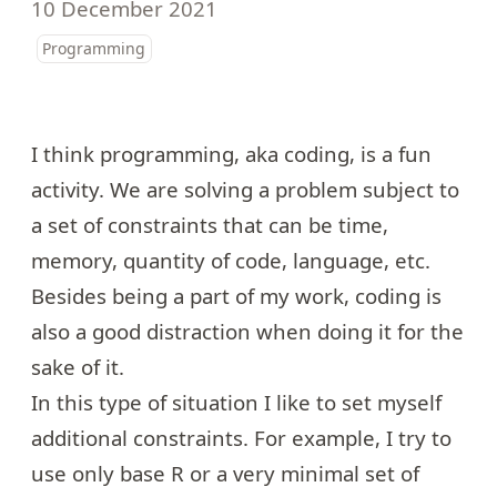
10 December 2021
Programming
I think programming, aka coding, is a fun
activity. We are solving a problem subject to
a set of constraints that can be time,
memory, quantity of code, language, etc.
Besides being a part of my work, coding is
also a good distraction when doing it for the
sake of it.
In this type of situation I like to set myself
additional constraints. For example, I try to
use only base R or a very minimal set of