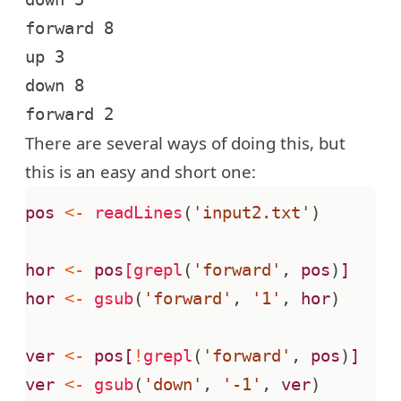
forward 8

up 3

down 8

There are several ways of doing this, but
this is an easy and short one:
pos
<-
readLines
(
'input2.txt'
)
hor
<-
pos
[grepl
(
'forward'
,
pos
)
]
hor
<-
gsub
(
'forward'
,
'1'
,
hor
)
ver
<-
pos[
!
grepl
(
'forward'
,
pos
)
]
ver
<-
gsub
(
'down'
,
'-1'
,
ver
)