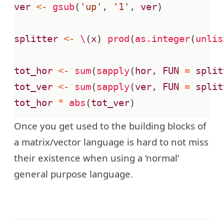
ver
<-
gsub
(
'up'
,
'1'
,
ver
)
splitter
<-
\
(
x
)
prod
(
as.integer
(
unlis
tot_hor
<-
sum
(
sapply
(
hor
,
FUN
=
split
tot_ver
<-
sum
(
sapply
(
ver
,
FUN
=
split
tot_hor
*
abs
(
tot_ver
)
Once you get used to the building blocks of
a matrix/vector language is hard to not miss
their existence when using a ‘normal’
general purpose language.