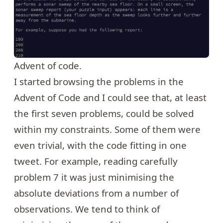
Advent of code.
I started browsing the problems in the
Advent of Code and I could see that, at least
the first seven problems, could be solved
within my constraints. Some of them were
even trivial, with the code fitting in one
tweet. For example, reading carefully
problem 7
it was just minimising the
absolute deviations from a number of
observations. We tend to think of