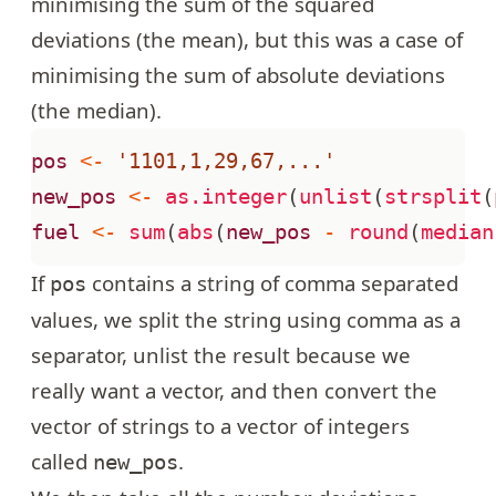
minimising the sum of the squared
deviations (the mean), but this was a case of
minimising the sum of absolute deviations
(the median).
pos
<-
'1101,1,29,67,...'
new_pos
<-
as.integer
(
unlist
(
strsplit
(
fuel
<-
sum
(
abs
(
new_pos
-
round
(
median
If
contains a string of comma separated
pos
values, we split the string using comma as a
separator, unlist the result because we
really want a vector, and then convert the
vector of strings to a vector of integers
called
.
new_pos