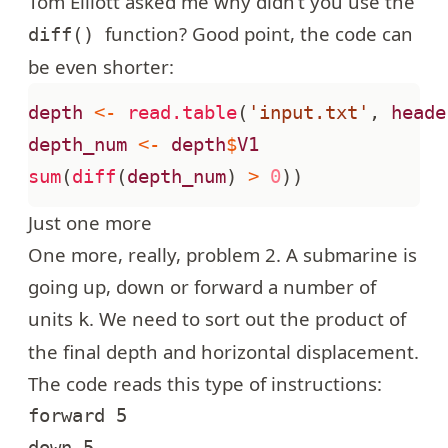
Tom Elliott asked me why didn’t you use the
function? Good point, the code can
diff()
be even shorter:
depth
<-
read.table
(
'input.txt'
,
heade
depth_num
<-
depth
$
V1
sum
(
diff
(
depth_num
)
>
0
))
Just one more
One more, really,
problem 2
. A submarine is
going up, down or forward a number of
units
. We need to sort out the product of
k
the final depth and horizontal displacement.
The code reads this type of instructions:
forward 5

down 5
