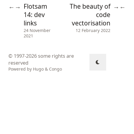
Flotsam
The beauty of
←
→
→
←
14: dev
code
links
vectorisation
24 November
12 February 2022
2021
© 1997-2026
some rights are
reserved
Powered by
Hugo
&
Congo