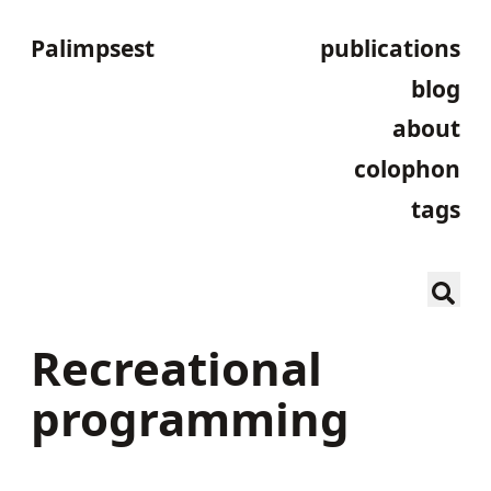
Palimpsest
publications
blog
about
colophon
tags
Recreational
programming