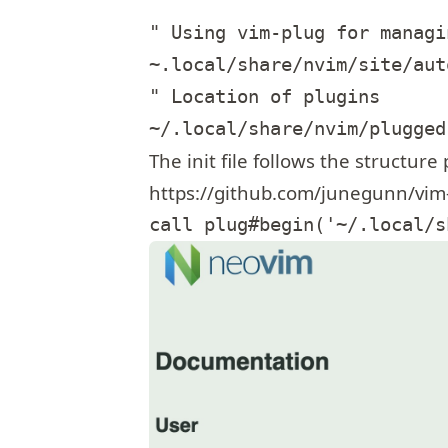
" Using vim-plug for managi
~.local/share/nvim/site/auto
" Location of plugins

The init file follows the structure
https://github.com/junegunn/vim