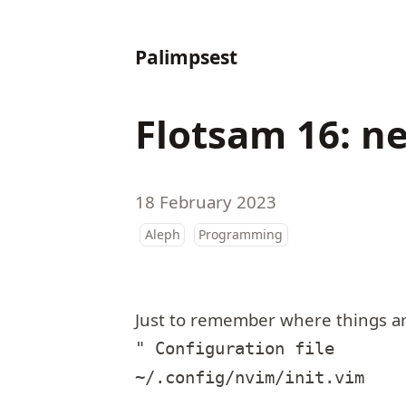
Palimpsest
Flotsam 16: n
18 February 2023
Aleph
Programming
Just to remember where things ar
" Configuration file

~/.config/nvim/init.vim
