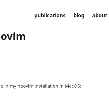
publications
blog
about
eovim
e in my neovim installation in MacOS: