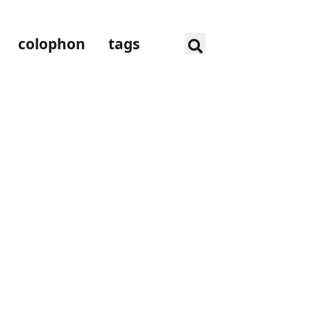
colophon
tags