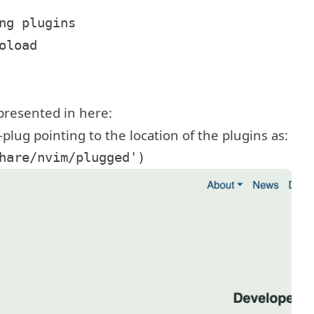
ng plugins

load

 presented in here:
-plug
pointing to the location of the plugins as: