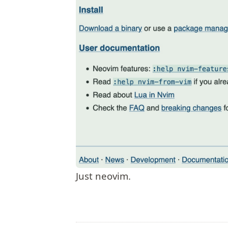
Just neovim.