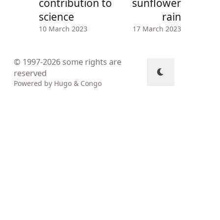
contribution to
sunflower
science
rain
10 March 2023
17 March 2023
© 1997-2026
some rights are
reserved
Powered by
Hugo
&
Congo