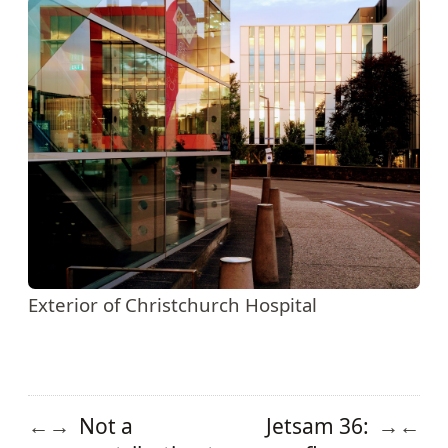
Exterior of Christchurch Hospital
Not a
Jetsam 36:
←
→
→
←