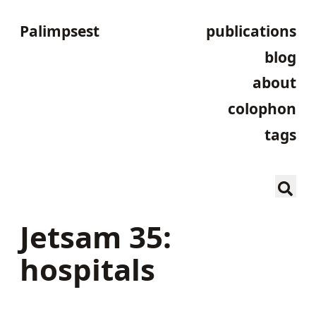
Palimpsest
publications
blog
about
colophon
tags
Jetsam 35:
hospitals