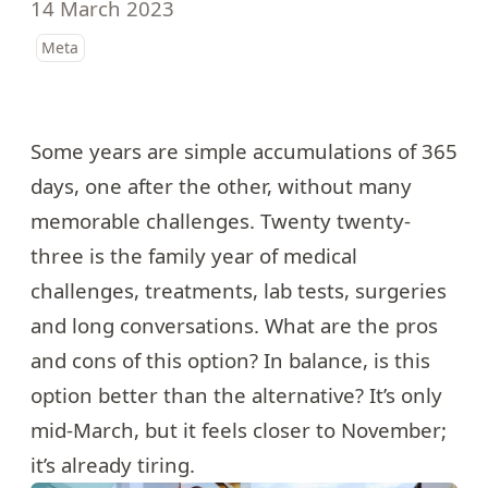
14 March 2023
Meta
Some years are simple accumulations of 365
days, one after the other, without many
memorable challenges. Twenty twenty-
three is the family year of medical
challenges, treatments, lab tests, surgeries
and long conversations. What are the pros
and cons of this option? In balance, is this
option better than the alternative? It’s only
mid-March, but it feels closer to November;
it’s already tiring.