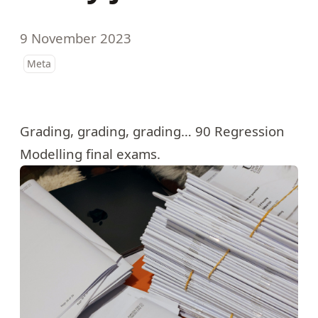
9 November 2023
Meta
Grading, grading, grading… 90 Regression
Modelling final exams.