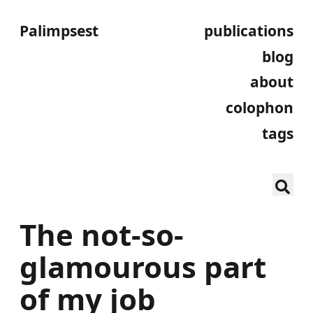
Palimpsest
publications
blog
about
colophon
tags
The not-so-
glamourous part
of my job