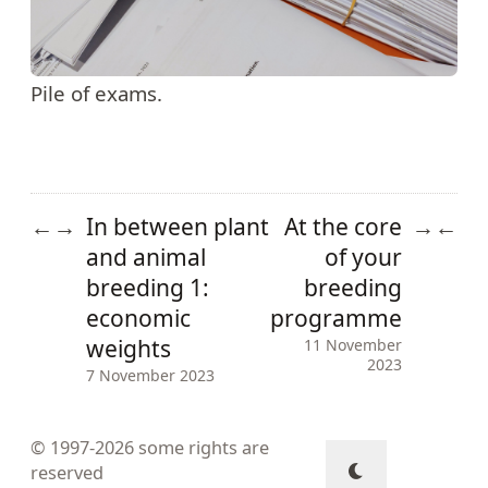
Pile of exams.
In between plant
At the core
←
→
→
←
and animal
of your
breeding 1:
breeding
economic
programme
weights
11 November
2023
7 November 2023
© 1997-2026
some rights are
reserved