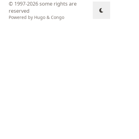
© 1997-2026
some rights are
reserved
Powered by
Hugo
&
Congo