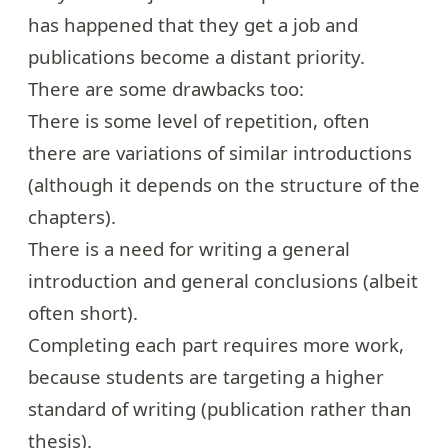
has happened that they get a job and
publications become a distant priority.
There are some drawbacks too:
There is some level of repetition, often
there are variations of similar introductions
(although it depends on the structure of the
chapters).
There is a need for writing a general
introduction and general conclusions (albeit
often short).
Completing each part requires more work,
because students are targeting a higher
standard of writing (publication rather than
thesis).