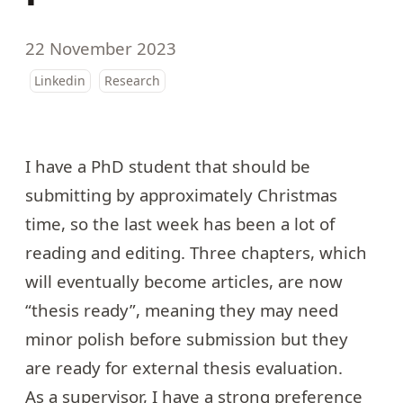
22 November 2023
Linkedin
Research
I have a PhD student that should be
submitting by approximately Christmas
time, so the last week has been a lot of
reading and editing. Three chapters, which
will eventually become articles, are now
“thesis ready”, meaning they may need
minor polish before submission but they
are ready for external thesis evaluation.
As a supervisor, I have a strong preference