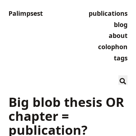
Palimpsest
publications
blog
about
colophon
tags
Big blob thesis OR
chapter =
publication?