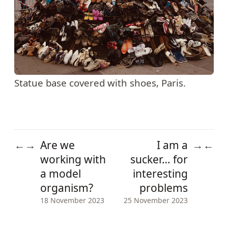
Statue base covered with shoes, Paris.
Are we
I am a
←
→
→
←
working with
sucker… for
a model
interesting
organism?
problems
18 November 2023
25 November 2023