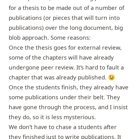
for a thesis to be made out of a number of
publications (or pieces that will turn into
publications) over the long document, big
blob approach. Some reasons:
Once the thesis goes for external review,
some of the chapters will have already
undergone peer review. It’s hard to fault a
chapter that was already published. 😉
Once the students finish, they already have
some publications under their belt. They
have gone through the process, and I insist
they do, so it is less mysterious.
We don’t have to chase a students after
they finished just to write publications. It