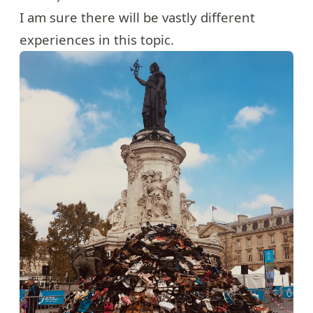
I am sure there will be vastly different
experiences in this topic.