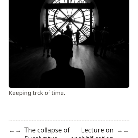
Keeping trck of time.
The collapse of
Lecture on
←
→
→
←