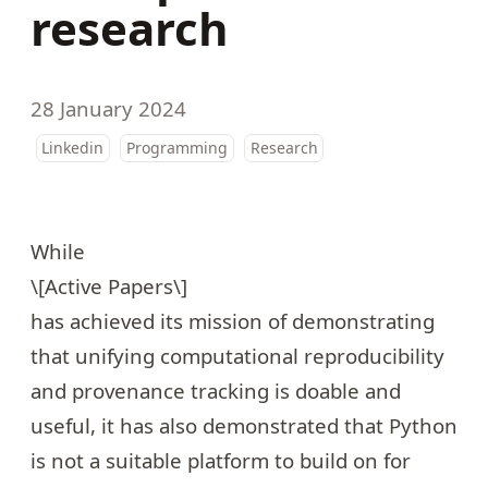
research
28 January 2024
Linkedin
Programming
Research
While
\[Active Papers\]
has achieved its mission of demonstrating
that unifying computational reproducibility
and provenance tracking is doable and
useful, it has also demonstrated that Python
is not a suitable platform to build on for