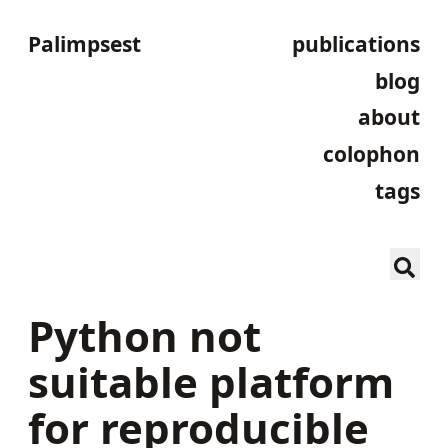
Palimpsest
publications
blog
about
colophon
tags
Python not
suitable platform
for reproducible