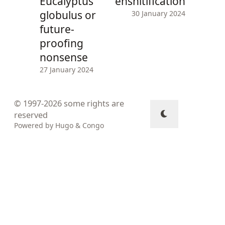
Eucalyptus
enshitification
globulus or
30 January 2024
future-
proofing
nonsense
27 January 2024
© 1997-2026
some rights are
reserved
Powered by
Hugo
&
Congo