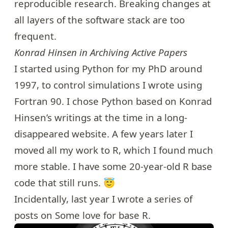
reproducible research. Breaking changes at
all layers of the software stack are too
frequent.
Konrad Hinsen in
Archiving Active Papers
I started using Python for my PhD around
1997, to control simulations I wrote using
Fortran 90. I chose Python based on
Konrad
Hinsen
’s writings at the time in a long-
disappeared website. A few years later I
moved all my work to R, which I found much
more stable. I have some 20-year-old R base
code that still runs. 😇
Incidentally, last year I wrote a series of
posts on
Some love for base R
.