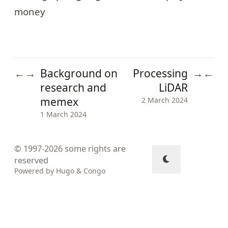
money
Background on
Processing
←
→
→
←
research and
LiDAR
memex
2 March 2024
1 March 2024
© 1997-2026
some rights are
reserved
Powered by
Hugo
&
Congo