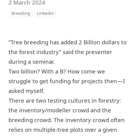
2 March 2024
Breeding
Linkedin
“Tree breeding has added 2 Billion dollars to
the forest industry” said the presenter
during a seminar.
Two billion? With a B? How come we
struggle to get funding for projects then—I
asked myself.
There are two testing cultures in forestry:
the inventory/modeller crowd and the
breeding crowd. The inventory crowd often
relies on multiple-tree plots over a given