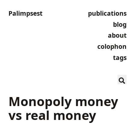
Palimpsest
publications
blog
about
colophon
tags
Monopoly money
vs real money