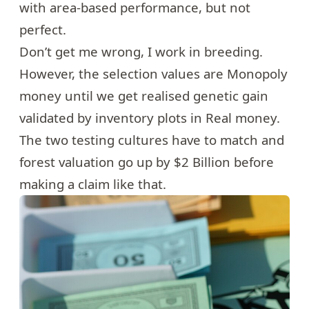
with area-based performance, but not
perfect.
Don’t get me wrong, I work in breeding.
However, the selection values are Monopoly
money until we get realised genetic gain
validated by inventory plots in Real money.
The two testing cultures have to match and
forest valuation go up by $2 Billion before
making a claim like that.