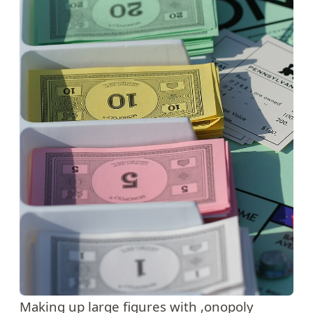
Making up large figures with ,onopoly