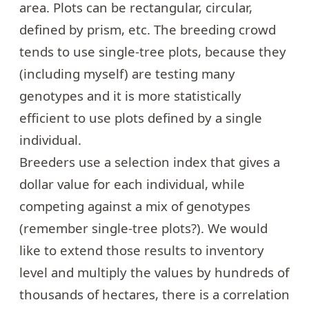
area. Plots can be rectangular, circular,
defined by prism, etc. The breeding crowd
tends to use single-tree plots, because they
(including myself) are testing many
genotypes and it is more statistically
efficient to use plots defined by a single
individual.
Breeders use a selection index that gives a
dollar value for each individual, while
competing against a mix of genotypes
(remember single-tree plots?). We would
like to extend those results to inventory
level and multiply the values by hundreds of
thousands of hectares, there is a correlation