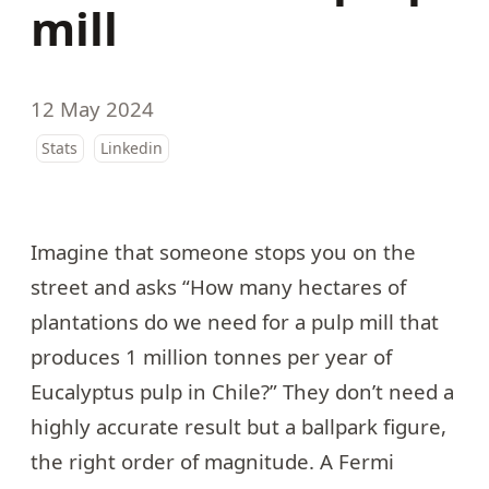
mill
12 May 2024
Stats
Linkedin
Imagine that someone stops you on the
street and asks “How many hectares of
plantations do we need for a pulp mill that
produces 1 million tonnes per year of
Eucalyptus pulp in Chile?” They don’t need a
highly accurate result but a ballpark figure,
the right order of magnitude. A
Fermi