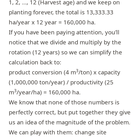
1, 2, …, 12 (Harvest age) and we keep on
planting forever, the total is 13,333.33
ha/year x 12 year = 160,000 ha.
If you have been paying attention, you’ll
notice that we divide and multiply by the
rotation (12 years) so we can simplify the
calculation back to:
3
product conversion (4 m
/ton) x capacity
(1,000,000 ton/year) / productivity (25
3
m
/year/ha) = 160,000 ha.
We know that none of those numbers is
perfectly correct, but put together they give
us an idea of the magnitude of the problem.
We can play with them: change site