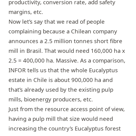
productivity, conversion rate, add safety
margins, etc.
Now let’s say that we read of people
complaining because a Chilean company
announces
a 2.5 million tonnes short fibre
mill in Brasil
. That would need 160,000 ha x
2.5 = 400,000 ha. Massive. As a comparison,
INFOR tells us that the whole Eucalyptus
estate in Chile is about 900,000 ha and
that’s already used by the existing pulp
mills, bioenergy producers, etc.
Just from the resource access point of view,
having a pulp mill that size would need
increasing the country’s Eucalyptus forest