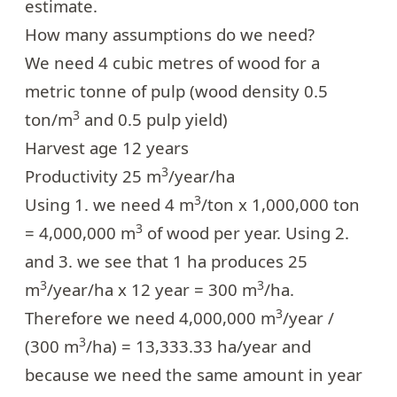
estimate
.
How many assumptions do we need?
We need 4 cubic metres of wood for a
metric tonne of pulp (wood density 0.5
3
ton/m
and 0.5 pulp yield)
Harvest age 12 years
3
Productivity 25 m
/year/ha
3
Using 1. we need 4 m
/ton x 1,000,000 ton
3
= 4,000,000 m
of wood per year. Using 2.
and 3. we see that 1 ha produces 25
3
3
m
/year/ha x 12 year = 300 m
/ha.
3
Therefore we need 4,000,000 m
/year /
3
(300 m
/ha) = 13,333.33 ha/year and
because we need the same amount in year