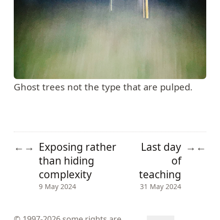
Ghost trees not the type that are pulped.
Exposing rather
Last day
←
→
→
←
than hiding
of
complexity
teaching
9 May 2024
31 May 2024
© 1997-2026
some rights are