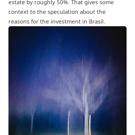
estate by roughly 50%. That gives some
context to the speculation about the
reasons for the investment in Brasil.