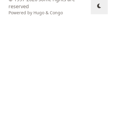
reserved
Powered by
Hugo
&
Congo
↑