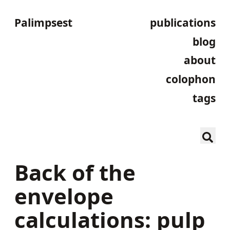
Palimpsest
publications
blog
about
colophon
tags
Back of the
envelope
calculations: pulp