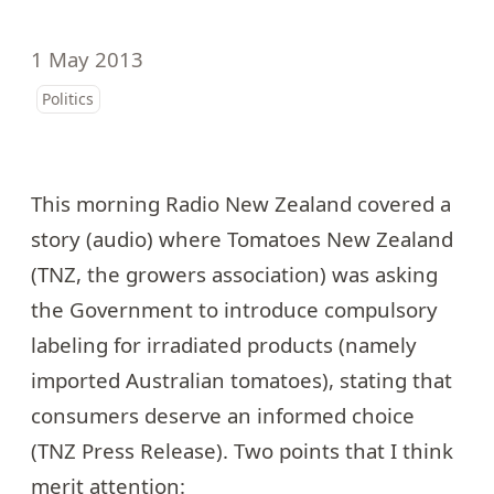
1 May 2013
Politics
This morning Radio New Zealand
covered a
story
(audio) where
Tomatoes New Zealand
(TNZ, the growers association) was asking
the Government to introduce compulsory
labeling for irradiated products (namely
imported Australian tomatoes), stating that
consumers deserve an informed choice
(
TNZ Press Release
). Two points that I think
merit attention: