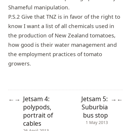
Shameful manipulation.
P.S.2 Give that TNZ is in favor of the right to
know I want a list of all chemicals used in
the production of New Zealand tomatoes,
how good is their water management and
the employment practices of tomato
growers.
Jetsam 4:
Jetsam 5:
←
→
→
←
polypods,
Suburbia
portrait of
bus stop
cables
1 May 2013
26 April 2013