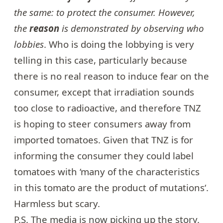
the same: to protect the consumer. However,
the
reason
is demonstrated by observing who
lobbies
. Who is doing the lobbying is very
telling in this case, particularly because
there is no real reason to induce fear on the
consumer, except that irradiation sounds
too close to radioactive, and therefore TNZ
is hoping to steer consumers away from
imported tomatoes. Given that TNZ is for
informing the consumer they could label
tomatoes with ‘many of the characteristics
in this tomato are the
product
of
mutations
‘.
Harmless but scary.
P.S. The media is now
picking up the story
.