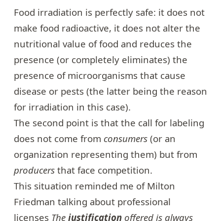
Food irradiation
is perfectly safe: it does not
make food radioactive, it does not alter the
nutritional value of food and reduces the
presence (or completely eliminates) the
presence of microorganisms that cause
disease or pests (the latter being the reason
for irradiation in this case).
The second point is that the call for labeling
does not come from
consumers
(or an
organization representing them) but from
producers
that face competition.
This situation reminded me of Milton
Friedman talking about professional
licenses
The
justification
offered is always