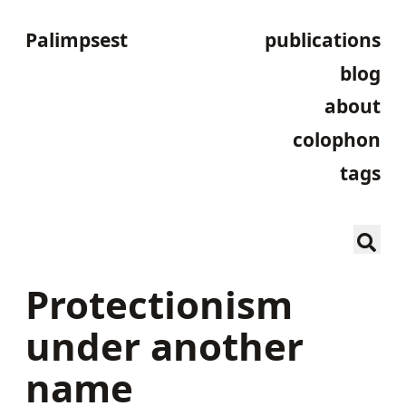
Palimpsest
publications
blog
about
colophon
tags
Protectionism
under another
name