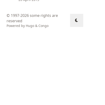
© 1997-2026
some rights are
reserved
Powered by
Hugo
&
Congo