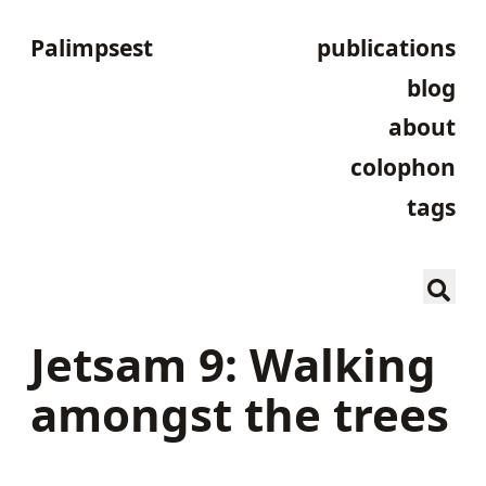
Palimpsest
publications
blog
about
colophon
tags
Jetsam 9: Walking
amongst the trees