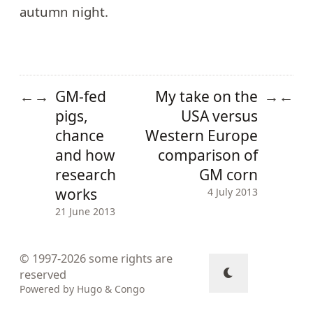
autumn night.
GM-fed
My take on the
←
→
→
←
pigs,
USA versus
chance
Western Europe
and how
comparison of
research
GM corn
works
4 July 2013
21 June 2013
© 1997-2026
some rights are
reserved
Powered by
Hugo
&
Congo