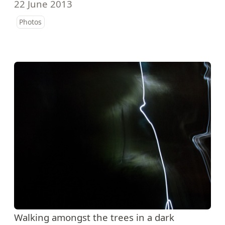
22 June 2013
Photos
Walking amongst the trees in a dark