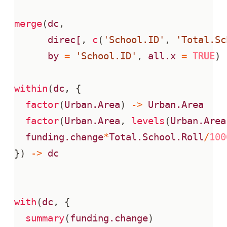
merge
(
dc
,
direc[
,
c
(
'School.ID'
,
'Total.Sc
by
=
'School.ID'
,
all.x
=
TRUE
)
within
(
dc
,
{
factor
(
Urban.Area
)
->
Urban.Area
factor
(
Urban.Area
,
levels
(
Urban.Area
funding.change
*
Total.School.Roll
/
100
})
->
dc
with
(
dc
,
{
summary
(
funding.change
)