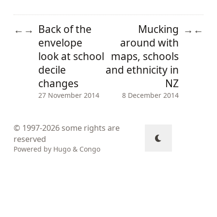
Back of the
Mucking
←
→
→
←
envelope
around with
look at school
maps, schools
decile
and ethnicity in
changes
NZ
27 November 2014
8 December 2014
© 1997-2026
some rights are
reserved
Powered by
Hugo
&
Congo