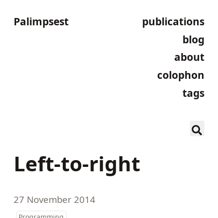
Palimpsest
publications
blog
about
colophon
tags
Left-to-right
27 November 2014
Programming