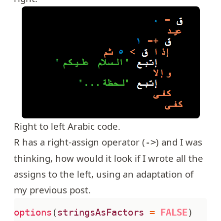
Right to left Arabic code.
R has a right-assign operator (
) and I was
->
thinking, how would it look if I wrote all the
assigns to the left, using an adaptation of
my previous post
.
options
(
stringsAsFactors
=
FALSE
)