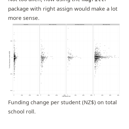
package with right assign would make a lot
more sense.
Funding change per student (NZ$) on total
school roll.