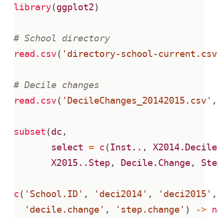
library
(
ggplot2
)
# School directory
read.csv
(
'directory-school-current.csv
# Decile changes
read.csv
(
'DecileChanges_20142015.csv'
,
subset
(
dc
,
select
=
c
(
Inst..
,
X2014.Decile
X2015..Step
,
Decile.Change
,
Ste
c
(
'School.ID'
,
'deci2014'
,
'deci2015'
,
'decile.change'
,
'step.change'
)
->
n