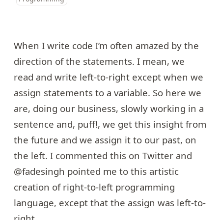
When I write code I’m often amazed by the
direction of the statements. I mean, we
read and write left-to-right except when we
assign statements to a variable. So here we
are, doing our business, slowly working in a
sentence and, puff!, we get this insight from
the future and we assign it to our past, on
the left. I commented this on Twitter and
@fadesingh
pointed me to
this
artistic
creation of right-to-left programming
language, except that the assign was left-to-
right.