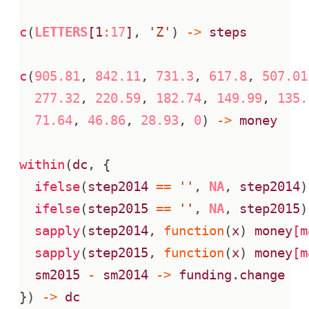
c
(
LETTERS
[1
:
17
]
,
'Z'
)
->
steps
c
(
905.81
,
842.11
,
731.3
,
617.8
,
507.01
277.32
,
220.59
,
182.74
,
149.99
,
135.
71.64
,
46.86
,
28.93
,
0
)
->
money
within
(
dc
,
{
ifelse
(
step2014
==
''
,
NA
,
step2014
)
ifelse
(
step2015
==
''
,
NA
,
step2015
)
sapply
(
step2014
,
function
(
x
)
money
[m
sapply
(
step2015
,
function
(
x
)
money
[m
sm2015
-
sm2014
->
funding.change
})
->
dc