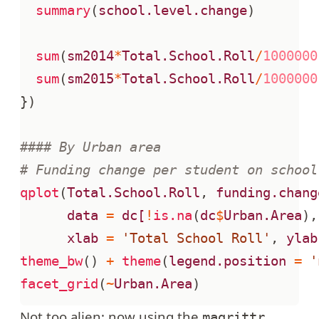
summary
(
school.level.change
)
sum
(
sm2014
*
Total.School.Roll
/
1000000
sum
(
sm2015
*
Total.School.Roll
/
1000000
})
#### By Urban area
# Funding change per student on school
qplot
(
Total.School.Roll
,
funding.chang
data
=
dc[
!
is.na
(
dc
$
Urban.Area
),
xlab
=
'Total School Roll'
,
ylab
theme_bw
()
+
theme
(
legend.position
=
'
facet_grid
(
~
Urban.Area
)
Not too alien; now using the
magrittr