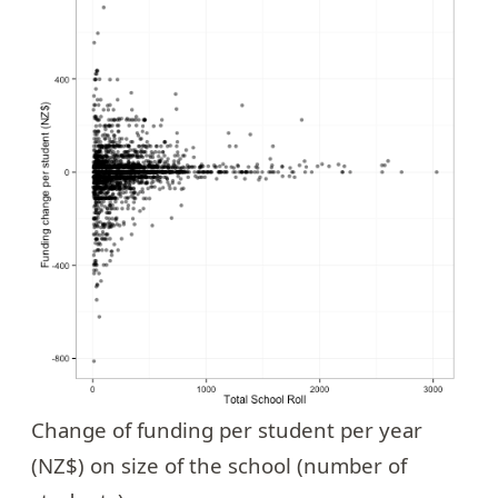
Change of funding per student per year
(NZ$) on size of the school (number of