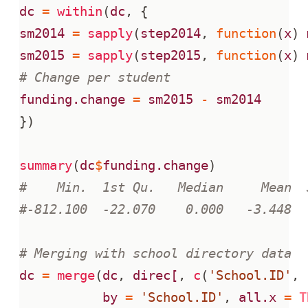
dc
=
within
(
dc
,
{
sm2014
=
sapply
(
step2014
,
function
(
x
)
sm2015
=
sapply
(
step2015
,
function
(
x
)
# Change per student
funding.change
=
sm2015
-
sm2014
})
summary
(
dc
$
funding.change
)
#    Min.  1st Qu.   Median     Mean  
#-812.100  -22.070    0.000   -3.448  
# Merging with school directory data
dc
=
merge
(
dc
,
direc[
,
c
(
'School.ID'
,
by
=
'School.ID'
,
all.x
=
T