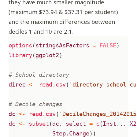
they have much smaller magnitude
(maximum $73.94 & $37.31 per student)
and the maximum differences between
deciles 1 and 10 are 2:1.
options
(
stringsAsFactors
=
FALSE
)
library
(
ggplot2
)
# School directory
direc
<-
read.csv
(
'directory-school-cu
# Decile changes
dc
<-
read.csv
(
'DecileChanges_20142015
dc
<-
subset
(
dc
,
select
=
c
(
Inst..
,
X2
Step.Change
))