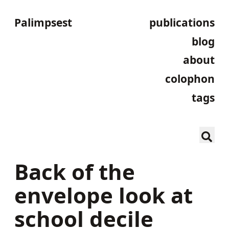
Palimpsest
publications
blog
about
colophon
tags
Back of the
envelope look at
school decile