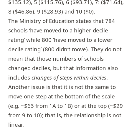
$135.12), 5 ($115.76), 6 ($93.71), 7: ($71.64),
8 ($46.86), 9 ($28.93) and 10 ($0).
The Ministry of Education states that 784
schools ‘have moved to a higher decile
rating’ while 800 ‘have moved to a lower
decile rating’ (800 didn’t move). They do not
mean that those numbers of schools
changed deciles, but that information also
includes
changes of steps within deciles
.
Another issue is that it is not the same to
move one step at the bottom of the scale
(e.g. ~$63 from 1A to 1B) or at the top (~$29
from 9 to 10); that is, the relationship is not
linear.