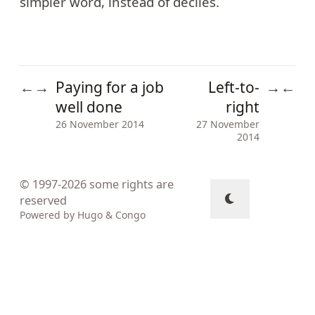
simpler word, instead of deciles.
Paying for a job
Left-to-
←
→
→
←
well done
right
26 November 2014
27 November
2014
© 1997-2026
some rights are
reserved
Powered by
Hugo
&
Congo