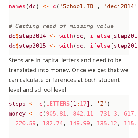
names
(
dc
)
<-
c
(
'School.ID'
,
'deci2014'
# Getting read of missing value
dc
$
step2014
<-
with
(
dc
,
ifelse
(
step201
dc
$
step2015
<-
with
(
dc
,
ifelse
(
step201
Steps are in capital letters and need to be
translated into money. Once we get that we
can calculate differences at both student
level and school level:
steps
<-
c
(
LETTERS
[1
:
17
]
,
'Z'
)
money
<-
c
(
905.81
,
842.11
,
731.3
,
617.
220.59
,
182.74
,
149.99
,
135.12
,
115.