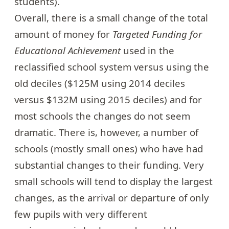
students).
Overall, there is a small change of the total
amount of money for
Targeted Funding for
Educational Achievement
used in the
reclassified school system versus using the
old deciles ($125M using 2014 deciles
versus $132M using 2015 deciles) and for
most schools the changes do not seem
dramatic. There is, however, a number of
schools (mostly small ones) who have had
substantial changes to their funding. Very
small schools will tend to display the largest
changes, as the arrival or departure of only
few pupils with very different