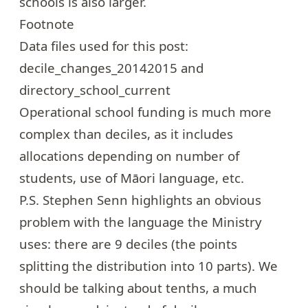
schools is also larger.
Footnote
Data files used for this post:
decile_changes_20142015
and
directory_school_current
Operational school funding is much more
complex than deciles, as it includes
allocations depending on number of
students, use of Māori language, etc.
P.S. Stephen Senn highlights an obvious
problem with the language the Ministry
uses: there are 9 deciles (the points
splitting the distribution into 10 parts). We
should be talking about tenths, a much