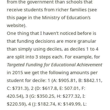
from the government than schools that
receive students from richer families (see
this page
in the Ministry of Education’s
website).
One thing that I haven’t noticed before is
that funding decisions are more granular
than simply using deciles, as deciles 1 to 4
are split into 3 steps each. For example, for
Targeted Funding for Educational Achievement
in 2015 we get the following amounts per
student for decile: 1 (A: $905.81, B: $842.11,
C: $731.3), 2 (D: $617.8, E: 507.01, F:
420.54), 3 (G: $350.25, H: $277.32, I:
$220.59), 4 (J: $182.74, K: $149.99, L: