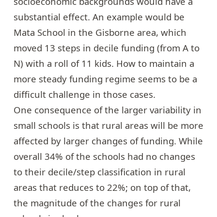
socioeconomic backgrounds would have a
substantial effect. An example would be
Mata School in the Gisborne area, which
moved 13 steps in decile funding (from A to
N) with a roll of 11 kids. How to maintain a
more steady funding regime seems to be a
difficult challenge in those cases.
One consequence of the larger variability in
small schools is that rural areas will be more
affected by larger changes of funding. While
overall 34% of the schools had no changes
to their decile/step classification in rural
areas that reduces to 22%; on top of that,
the magnitude of the changes for rural