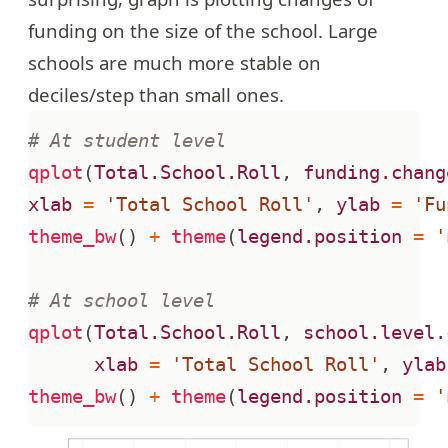
funding on the size of the school. Large
schools are much more stable on
deciles/step than small ones.
# At student level
qplot
(
Total.School.Roll
,
funding.chang
xlab
=
'Total School Roll'
,
ylab
=
'Fu
theme_bw
()
+
theme
(
legend.position
=
'
# At school level
qplot
(
Total.School.Roll
,
school.level.
xlab
=
'Total School Roll'
,
ylab
theme_bw
()
+
theme
(
legend.position
=
'