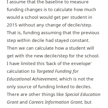
I assume that the baseline to measure
funding changes is to calculate how much
would a school would get per student in
2015 without any change of decile/step.
That is, funding assuming that the previous
step within decile had stayed constant.
Then we can calculate how a student will
get with the new decile/step for the school.
I have limited this ‘back of the envelope’
calculation to
Targeted Funding for
Educational Achievement
, which is not the
only source of funding linked to deciles.
There are other things like
Special Education
Grant
and
Careers Information Grant
, but