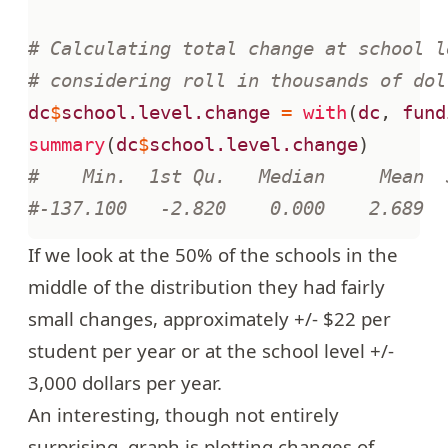
# Calculating total change at school l
# considering roll in thousands of dol
dc
$
school.level.change
=
with
(
dc
,
fund
summary
(
dc
$
school.level.change
)
#    Min.  1st Qu.   Median     Mean  
#-137.100   -2.820    0.000    2.689  
If we look at the 50% of the schools in the
middle of the distribution they had fairly
small changes, approximately +/- $22 per
student per year or at the school level +/-
3,000 dollars per year.
An interesting, though not entirely
surprising, graph is plotting changes of