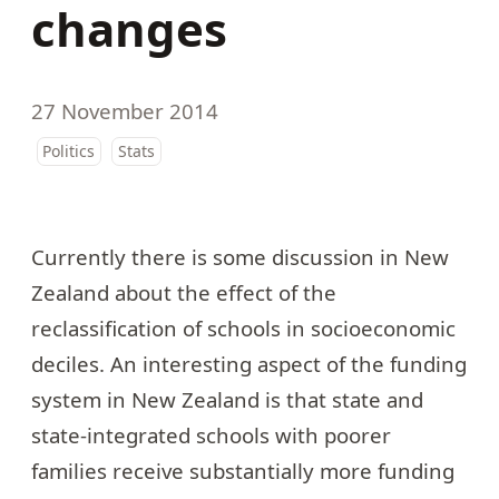
changes
27 November 2014
Politics
Stats
Currently there is some discussion in New
Zealand about the effect of the
reclassification of schools in socioeconomic
deciles. An interesting aspect of the funding
system in New Zealand is that state and
state-integrated schools with poorer
families receive substantially more funding