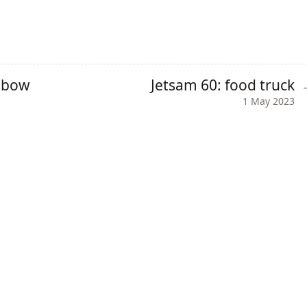
inbow
Jetsam 60: food truck
1 May 2023