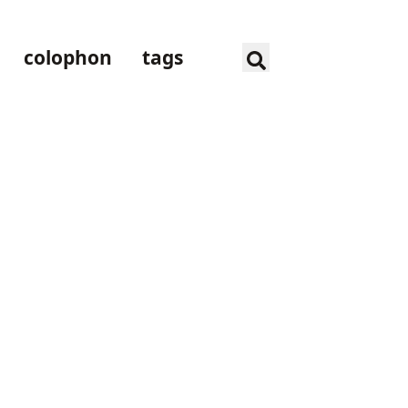
colophon
tags