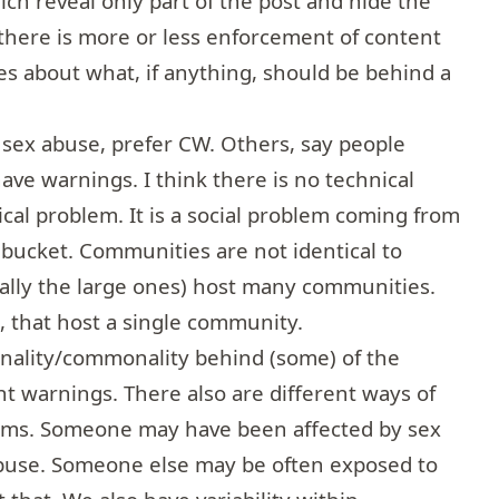
ich reveal only part of the post and hide the
there is more or less enforcement of content
les about what, if anything, should be behind a
 sex abuse, prefer CW. Others, say people
have warnings. I think there is no technical
nical problem. It is a social problem coming from
 bucket. Communities are not identical to
ially the large ones) host many communities.
l, that host a single community.
onality/commonality behind (some) of the
t warnings. There also are different ways of
lems. Someone may have been affected by sex
abuse. Someone else may be often exposed to