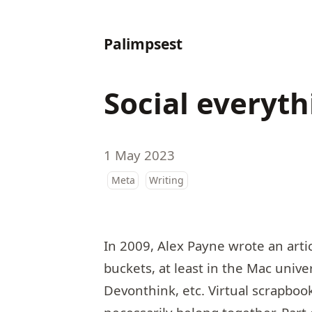
Palimpsest
Social everyt
1 May 2023
Meta
Writing
In 2009, Alex Payne wrote an artic
buckets
, at least in the Mac unive
Devonthink, etc. Virtual scrapbook