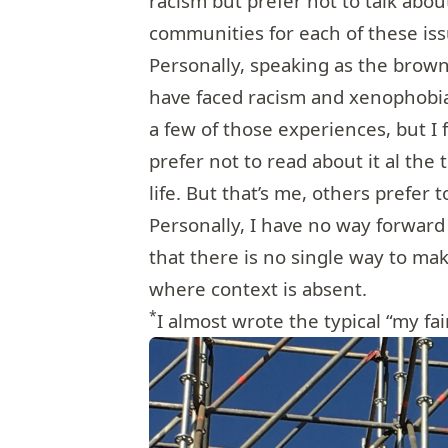
racism but prefer not to talk about
communities for each of these iss
Personally, speaking as the brown
have faced racism and xenophobia
a few of those experiences, but I f
prefer not to read about it al the 
life. But that’s me, others prefer 
Personally, I have no way forward
that there is no single way to ma
where context is absent.
*
I almost wrote the typical “my fai