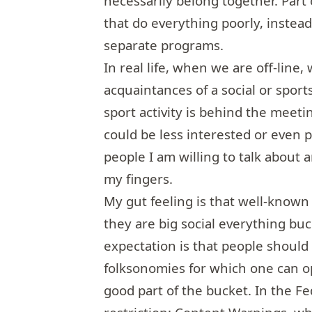
necessarily belong together. Part
that do everything poorly, instead
separate programs.
In real life, when we are off-line,
acquaintances of a social or sport
sport activity is behind the meeti
could be less interested or even p
people I am willing to talk about
my fingers.
My gut feeling is that well-known
they are big social everything bu
expectation is that people should t
folksonomies for which one can opt
good part of the bucket. In the Fe