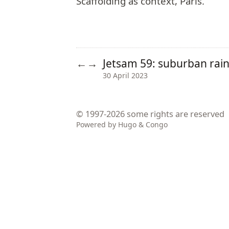
Scaffolding as context, Paris.
Jetsam 59: suburban ra
←
→
30 April 2023
© 1997-2026
some rights are reserved
Powered by
Hugo
&
Congo