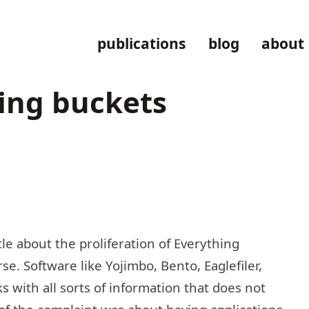
publications
blog
about
hing buckets
le about the proliferation of
Everything
rse. Software like Yojimbo, Bento, Eaglefiler,
s with all sorts of information that does not