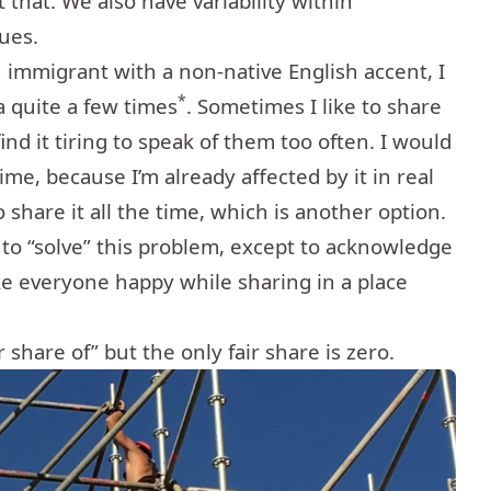
 that. We also have variability within
ues.
 immigrant with a non-native English accent, I
*
 quite a few times
. Sometimes I like to share
ind it tiring to speak of them too often. I would
time, because I’m already affected by it in real
to share it all the time, which is another option.
 to “solve” this problem, except to acknowledge
ke everyone happy while sharing in a place
r share of” but the only fair share is zero.