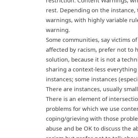
restriction: Content Warnings, wh
rest. Depending on the instance, 
warnings, with highly variable ru
warning.
Some communities, say victims of
affected by racism, prefer not to 
solution, because it is not a tech
sharing a context-less everything
instances; some instances (espec
There are instances, usually smal
There is an element of intersecti
problems for which we use conten
coping/grieving with those prob
abuse and be OK to discuss the 