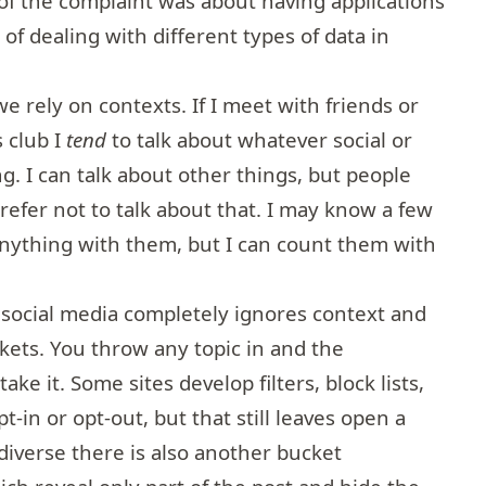
 of the complaint was about having applications
 of dealing with different types of data in
 we rely on contexts. If I meet with friends or
s club I
tend
to talk about whatever social or
ng. I can talk about other things, but people
refer not to talk about that. I may know a few
 anything with them, but I can count them with
 social media completely ignores context and
ckets. You throw any topic in and the
ake it. Some sites develop filters, block lists,
-in or opt-out, but that still leaves open a
diverse there is also another bucket