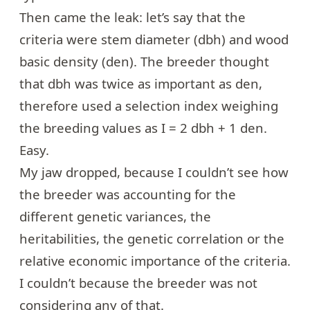
Then came the leak: let’s say that the
criteria were stem diameter (dbh) and wood
basic density (den). The breeder thought
that dbh was twice as important as den,
therefore used a selection index weighing
the breeding values as I = 2 dbh + 1 den.
Easy.
My jaw dropped, because I couldn’t see how
the breeder was accounting for the
different genetic variances, the
heritabilities, the genetic correlation or the
relative economic importance of the criteria.
I couldn’t because the breeder was not
considering any of that.