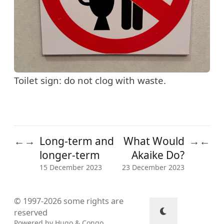
Toilet sign: do not clog with waste.
Long-term and
What Would
←
→
→
←
longer-term
Akaike Do?
15 December 2023
23 December 2023
© 1997-2026
some rights are
reserved
Powered by
Hugo
&
Congo