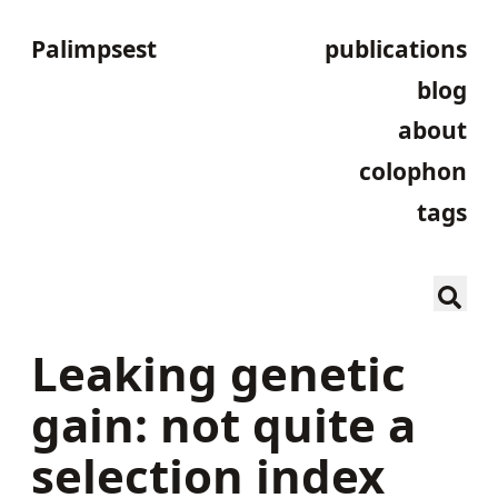
Palimpsest
publications
blog
about
colophon
tags
Leaking genetic
gain: not quite a
selection index