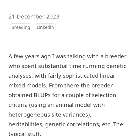
21 December 2023
Breeding
Linkedin
A few years ago I was talking with a breeder
who spent substantial time running genetic
analyses, with fairly sophisticated linear
mixed models. From there the breeder
obtained BLUPs for a couple of selection
criteria (using an animal model with
heterogeneous site variances),
heritabilities, genetic correlations, etc. The
typical stuff.