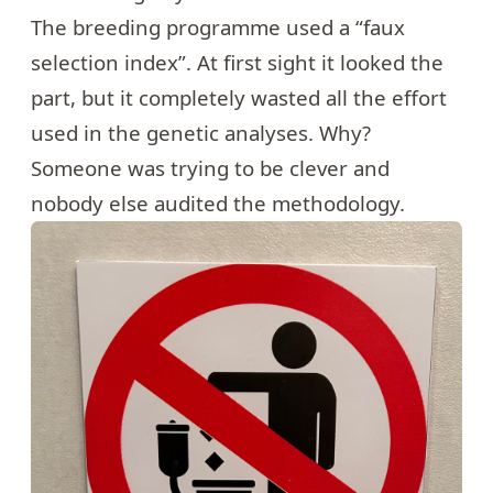
The breeding programme used a “faux
selection index”. At first sight it looked the
part, but it completely wasted all the effort
used in the genetic analyses. Why?
Someone was trying to be clever and
nobody else audited the methodology.