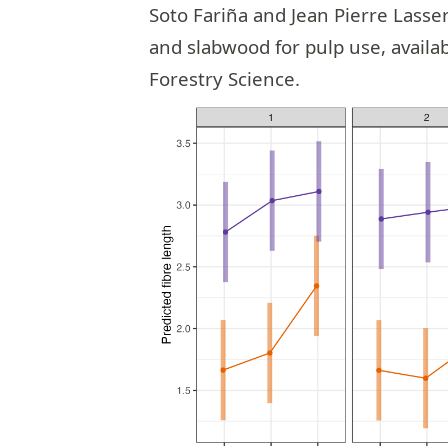
Soto Fariña
and
Jean Pierre Lasse
and slabwood for pulp use, avail
Forestry Science
.