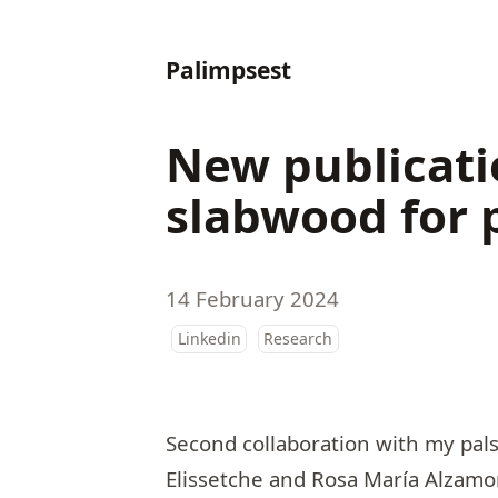
Palimpsest
New publicati
slabwood for 
14 February 2024
Linkedin
Research
Second collaboration with my pal
Elissetche
and
Rosa María Alzamo