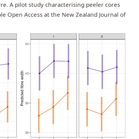
rre
. A pilot study characterising peeler cores
able Open Access at the
New Zealand Journal of