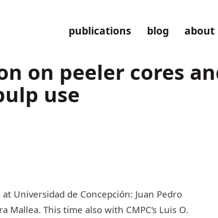
publications
blog
about
on on peeler cores a
pulp use
s at Universidad de Concepción:
Juan Pedro
ra Mallea
. This time also with
CMPC
‘s
Luis O.