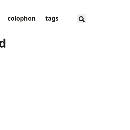
colophon
tags
nd