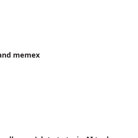
 and memex