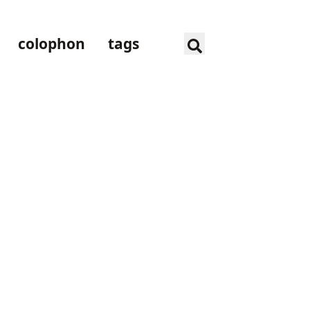
colophon
tags