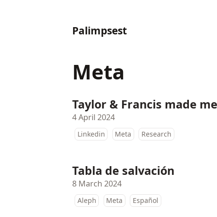
Palimpsest
Meta
Taylor & Francis made me 
4 April 2024
Linkedin
Meta
Research
Tabla de salvación
8 March 2024
Aleph
Meta
Español