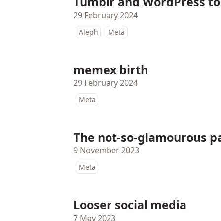
Tumblr and WordPress to se
29 February 2024
Aleph
Meta
memex birth
29 February 2024
Meta
The not-so-glamourous pa
9 November 2023
Meta
Looser social media
7 May 2023