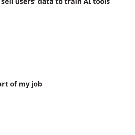
ll users’ data to train AI tools
rt of my job