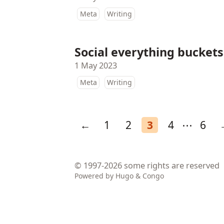
Meta
Writing
Social everything buckets
1 May 2023
Meta
Writing
←
1
2
3
4
⋯
6
© 1997-2026
some rights are reserved
Powered by
Hugo
&
Congo