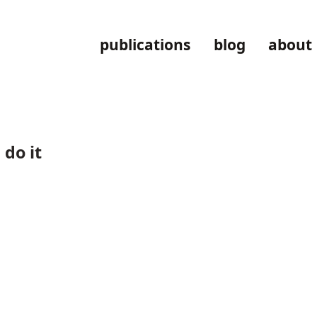
publications
blog
about
do it