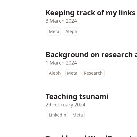
Keeping track of my links
3 March 2024
Meta
Aleph
Background on research
1 March 2024
Aleph
Meta
Research
Teaching tsunami
29 February 2024
Linkedin
Meta